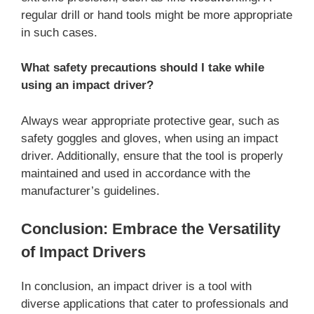
regular drill or hand tools might be more appropriate
in such cases.
What safety precautions should I take while
using an impact driver?
Always wear appropriate protective gear, such as
safety goggles and gloves, when using an impact
driver. Additionally, ensure that the tool is properly
maintained and used in accordance with the
manufacturer’s guidelines.
Conclusion: Embrace the Versatility
of Impact Drivers
In conclusion, an impact driver is a tool with
diverse applications that cater to professionals and