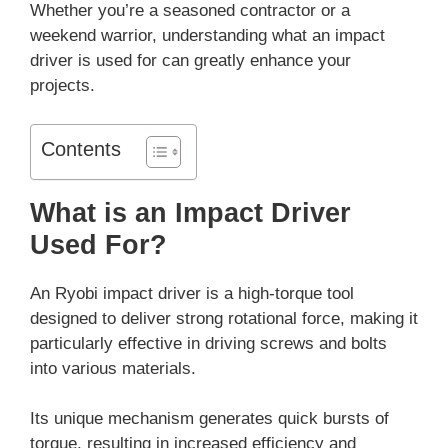
Whether you’re a seasoned contractor or a
weekend warrior, understanding what an impact
driver is used for can greatly enhance your
projects.
Contents
What is an Impact Driver
Used For?
An Ryobi impact driver is a high-torque tool
designed to deliver strong rotational force, making it
particularly effective in driving screws and bolts
into various materials.
Its unique mechanism generates quick bursts of
torque, resulting in increased efficiency and