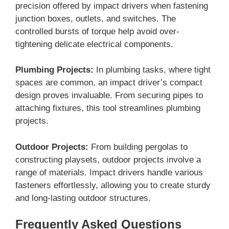
precision offered by impact drivers when fastening
junction boxes, outlets, and switches. The
controlled bursts of torque help avoid over-
tightening delicate electrical components.
Plumbing Projects:
In plumbing tasks, where tight
spaces are common, an impact driver’s compact
design proves invaluable. From securing pipes to
attaching fixtures, this tool streamlines plumbing
projects.
Outdoor Projects:
From building pergolas to
constructing playsets, outdoor projects involve a
range of materials. Impact drivers handle various
fasteners effortlessly, allowing you to create sturdy
and long-lasting outdoor structures.
Frequently Asked Questions