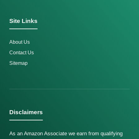
Site Links
About Us
Contact Us
Sitemap
Disclaimers
As an Amazon Associate we earn from qualifying