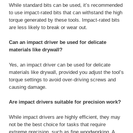
While standard bits can be used, it’s recommended
to use impact-rated bits that can withstand the high
torque generated by these tools. Impact-rated bits
are less likely to break or wear out.
Can an impact driver be used for delicate
materials like drywall?
Yes, an impact driver can be used for delicate
materials like drywall, provided you adjust the tool’s
torque settings to avoid over-driving screws and
causing damage.
Are impact drivers suitable for precision work?
While impact drivers are highly efficient, they may
not be the best choice for tasks that require
extreme precision, such as fine woodworking. A