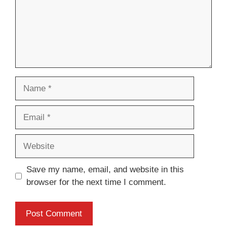
Name
Email
Website
Save my name, email, and website in this
browser for the next time I comment.