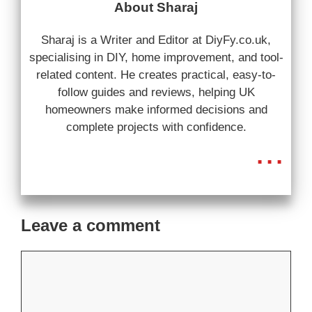
About Sharaj
Sharaj is a Writer and Editor at DiyFy.co.uk,
specialising in DIY, home improvement, and tool-
related content. He creates practical, easy-to-
follow guides and reviews, helping UK
homeowners make informed decisions and
complete projects with confidence.
...
Leave a comment
Comment