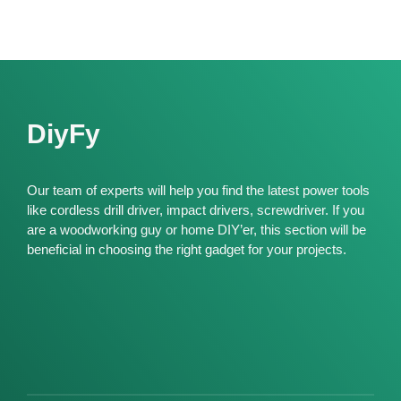
DiyFy
Our team of experts will help you find the latest power tools
like cordless drill driver, impact drivers, screwdriver. If you
are a woodworking guy or home DIY’er, this section will be
beneficial in choosing the right gadget for your projects.