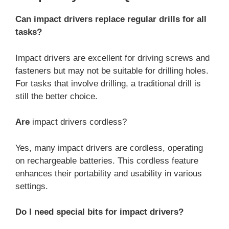
Can impact drivers replace regular drills for all
tasks?
Impact drivers are excellent for driving screws and
fasteners but may not be suitable for drilling holes.
For tasks that involve drilling, a traditional drill is
still the better choice.
Are
impact drivers cordless?
Yes, many impact drivers are cordless, operating
on rechargeable batteries. This cordless feature
enhances their portability and usability in various
settings.
Do I need special bits for impact drivers?