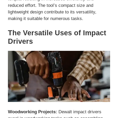
reduced effort. The tool’s compact size and
lightweight design contribute to its versatility,
making it suitable for numerous tasks.
The Versatile Uses of Impact
Drivers
Woodworking Projects:
Dewalt impact drivers