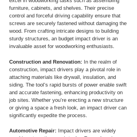
excel in woodworking tasks such as assembling
furniture, cabinets, and shelves. Their precise
control and forceful driving capability ensure that
screws are securely fastened without damaging the
wood. From crafting intricate designs to building
sturdy structures, an budget impact driver is an
invaluable asset for woodworking enthusiasts.
Construction and Renovation:
In the realm of
construction, impact drivers play a pivotal role in
attaching materials like drywall, insulation, and
siding. The tool’s rapid bursts of power enable swift
and accurate fastening, enhancing productivity on
job sites. Whether you’re erecting a new structure
or giving a space a fresh look, an impact driver can
significantly expedite the process.
Automotive Repair:
Impact drivers are widely