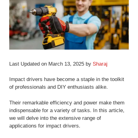
Last Updated on March 13, 2025 by
Sharaj
Impact drivers have become a staple in the toolkit
of professionals and DIY enthusiasts alike.
Their remarkable efficiency and power make them
indispensable for a variety of tasks. In this article,
we will delve into the extensive range of
applications for impact drivers.