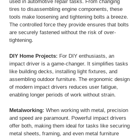
used in automotive repair tasks. From changing
tires to disassembling engine components, these
tools make loosening and tightening bolts a breeze.
The controlled force they provide ensures that bolts
are securely fastened without the risk of over-
tightening.
DIY Home Projects:
For DIY enthusiasts, an
impact driver is a game-changer. It simplifies tasks
like building decks, installing light fixtures, and
assembling outdoor furniture. The ergonomic design
of modern impact drivers reduces user fatigue,
enabling longer periods of work without strain.
Metalworking:
When working with metal, precision
and speed are paramount. Powerful impact drivers
offer both, making them ideal for tasks like securing
metal sheets, framing, and even metal furniture