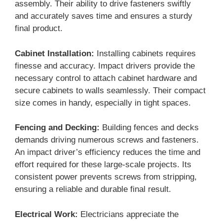
assembly. Their ability to drive fasteners swiftly
and accurately saves time and ensures a sturdy
final product.
Cabinet Installation:
Installing cabinets requires
finesse and accuracy. Impact drivers provide the
necessary control to attach cabinet hardware and
secure cabinets to walls seamlessly. Their compact
size comes in handy, especially in tight spaces.
Fencing and Decking:
Building fences and decks
demands driving numerous screws and fasteners.
An impact driver’s efficiency reduces the time and
effort required for these large-scale projects. Its
consistent power prevents screws from stripping,
ensuring a reliable and durable final result.
Electrical Work:
Electricians appreciate the