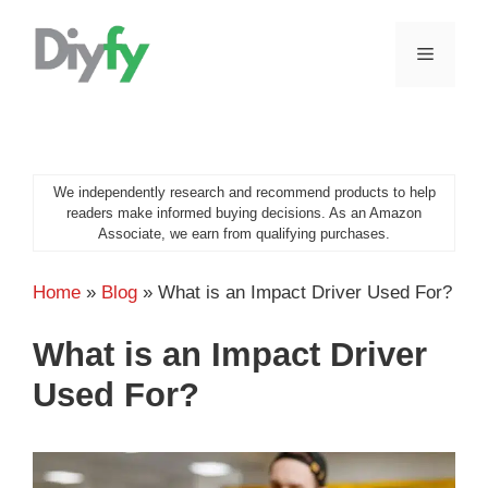
Skip
to
MENU
content
We independently research and recommend products to help
readers make informed buying decisions. As an Amazon
Associate, we earn from qualifying purchases.
Home
»
Blog
»
What is an Impact Driver Used For?
What is an Impact Driver
Used For?