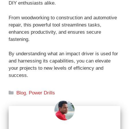
DIY enthusiasts alike.
From woodworking to construction and automotive
repair, this powerful tool streamlines tasks,
enhances productivity, and ensures secure
fastening.
By understanding what an impact driver is used for
and harnessing its capabilities, you can elevate
your projects to new levels of efficiency and
success.
Categories
Blog
,
Power Drills