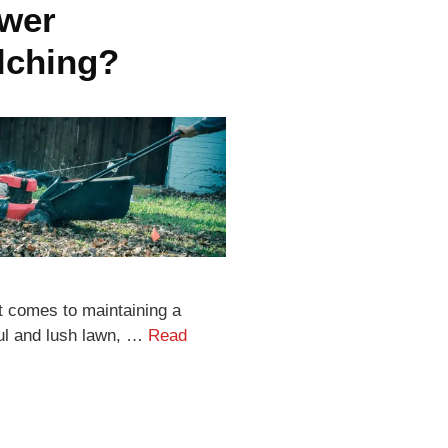
wer
lching?
t comes to maintaining a
ful and lush lawn, …
Read