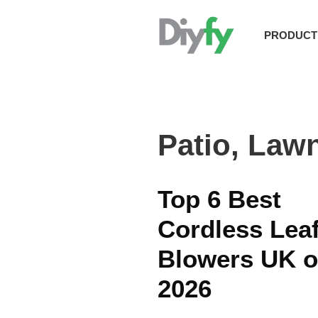
Skip
to
PRODUCT
content
Patio, Law
Top 6 Best
Cordless Lea
Blowers UK o
2026