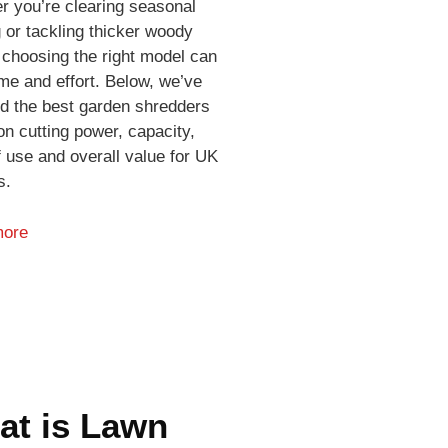
r you’re clearing seasonal
 or tackling thicker woody
 choosing the right model can
me and effort. Below, we’ve
ed the best garden shredders
n cutting power, capacity,
 use and overall value for UK
s.
more
at is Lawn