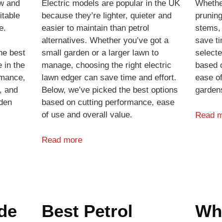
ow and
Electric models are popular in the UK
Whethe
itable
because they’re lighter, quieter and
pruning
e.
easier to maintain than petrol
stems,
alternatives. Whether you’ve got a
save ti
he best
small garden or a larger lawn to
select
 in the
manage, choosing the right electric
based o
rmance,
lawn edger can save time and effort.
ease of
, and
Below, we’ve picked the best options
garden
rden
based on cutting performance, ease
of use and overall value.
Read 
Read more
de
Best Petrol
Wh