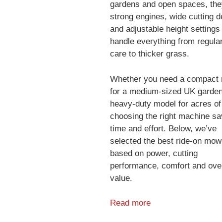
gardens and open spaces, the
strong engines, wide cutting 
and adjustable height settings
handle everything from regula
care to thicker grass.
Whether you need a compact r
for a medium-sized UK garden
heavy-duty model for acres of
choosing the right machine s
time and effort. Below, we’ve
selected the best ride-on mow
based on power, cutting
performance, comfort and over
value.
Read more