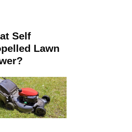
t Self
opelled Lawn
wer?