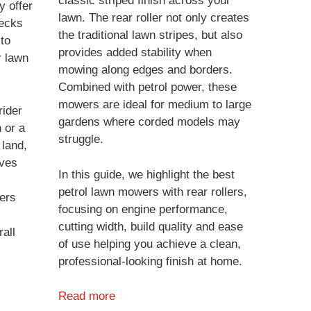
classic striped finish across your
y offer
lawn. The rear roller not only creates
decks
the traditional lawn stripes, but also
 to
provides added stability when
r lawn
mowing along edges and borders.
Combined with petrol power, these
mowers are ideal for medium to large
ider
gardens where corded models may
 or a
struggle.
 land,
aves
In this guide, we highlight the best
petrol lawn mowers with rear rollers,
ers
focusing on engine performance,
cutting width, build quality and ease
all
of use helping you achieve a clean,
professional-looking finish at home.
Read more