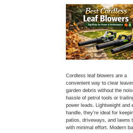
Cordless leaf blowers are a
convenient way to clear leave
garden debris without the noi
hassle of petrol tools or trailin
power leads. Lightweight and 
handle, they’re ideal for keepi
patios, driveways, and lawns t
with minimal effort. Modern ba