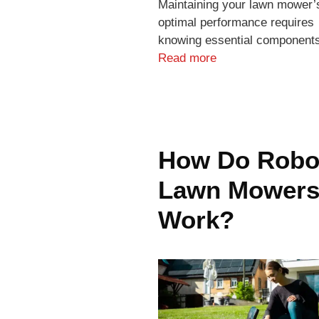
Maintaining your lawn mower’
optimal performance requires
knowing essential component
Read more
How Do Robo
Lawn Mower
Work?