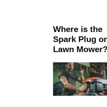
Where is the
Spark Plug o
Lawn Mower