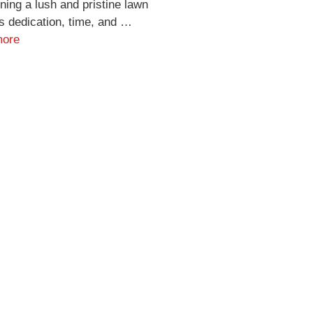
ning a lush and pristine lawn
s dedication, time, and …
more