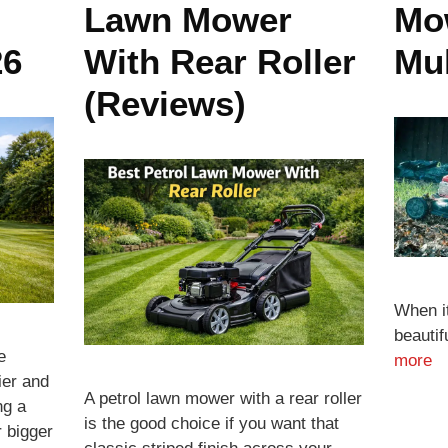
Lawn Mower
Mo
26
With Rear Roller
Mu
(Reviews)
When i
beauti
e
more
ier and
A petrol lawn mower with a rear roller
ng a
is the good choice if you want that
r bigger