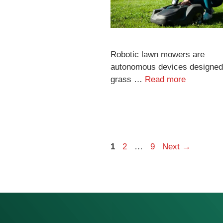
Robotic lawn mowers are
autonomous devices designed 
grass …
Read more
Page
Page
Page
1
2
…
9
Next
→