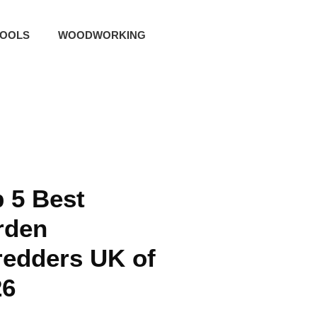
TOOLS
WOODWORKING
 5 Best
rden
redders UK of
26