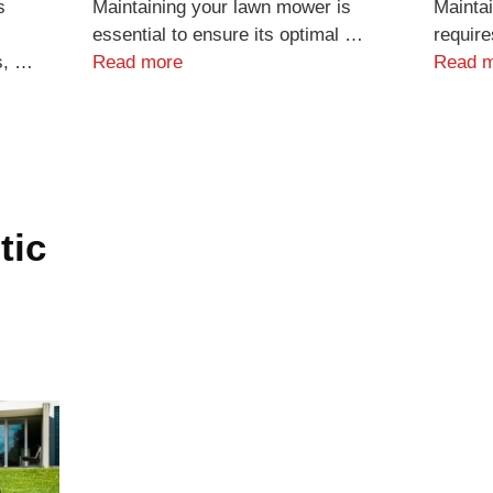
s
Maintaining your lawn mower is
Maintai
essential to ensure its optimal …
require
s, …
Read more
Read 
tic
s