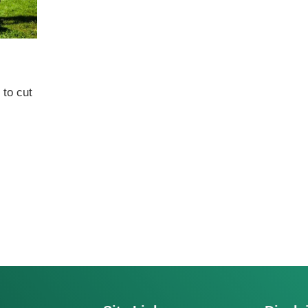
to cut