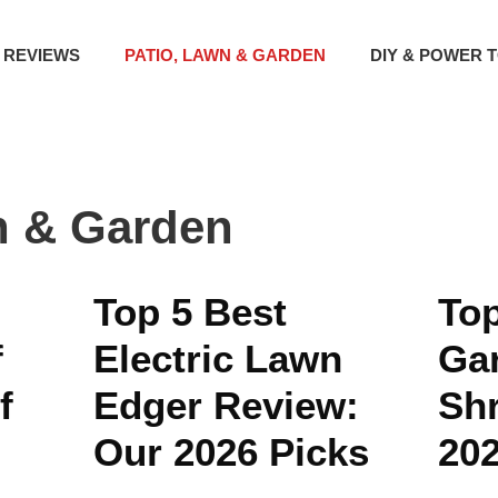
 REVIEWS
PATIO, LAWN & GARDEN
DIY & POWER 
n & Garden
Top 5 Best
Top
f
Electric Lawn
Ga
f
Edger Review:
Sh
Our 2026 Picks
20