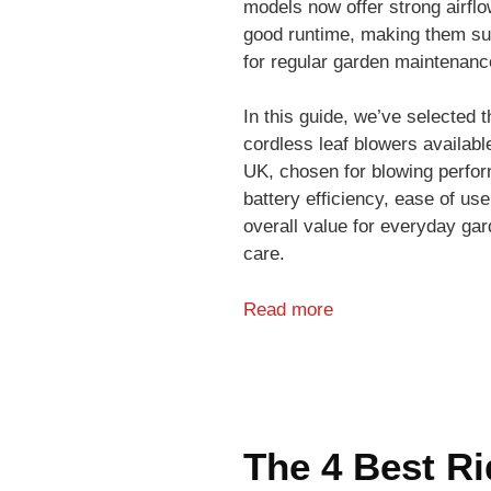
models now offer strong airfl
good runtime, making them su
for regular garden maintenanc
In this guide, we’ve selected t
cordless leaf blowers available
UK, chosen for blowing perfo
battery efficiency, ease of use
overall value for everyday ga
care.
Read more
The 4 Best Ri