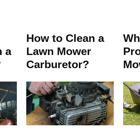
How to Clean a
Wha
n a
Lawn Mower
Pr
?
Carburetor?
Mo