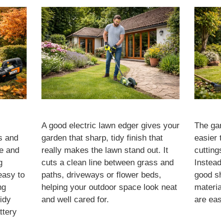
A good electric lawn edger gives your
The ga
s and
garden that sharp, tidy finish that
easier 
se and
really makes the lawn stand out. It
cutting
g
cuts a clean line between grass and
Instead
easy to
paths, driveways or flower beds,
good s
ng
helping your outdoor space look neat
materia
idy
and well cared for.
are eas
ttery