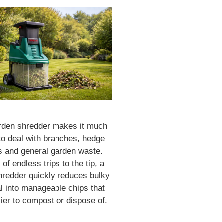
rden shredder makes it much
to deal with branches, hedge
s and general garden waste.
 of endless trips to the tip, a
hredder quickly reduces bulky
l into manageable chips that
ier to compost or dispose of.