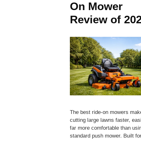
On Mower
Review of 20
The best ride-on mowers mak
cutting large lawns faster, eas
far more comfortable than usi
standard push mower. Built fo