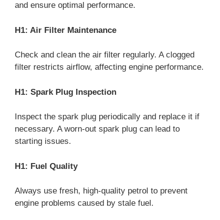
and ensure optimal performance.
H1: Air Filter Maintenance
Check and clean the air filter regularly. A clogged
filter restricts airflow, affecting engine performance.
H1: Spark Plug Inspection
Inspect the spark plug periodically and replace it if
necessary. A worn-out spark plug can lead to
starting issues.
H1: Fuel Quality
Always use fresh, high-quality petrol to prevent
engine problems caused by stale fuel.