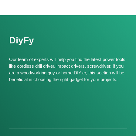
DiyFy
Our team of experts will help you find the latest power tools
like cordless drill driver, impact drivers, screwdriver. If you
are a woodworking guy or home DIY’er, this section will be
beneficial in choosing the right gadget for your projects.