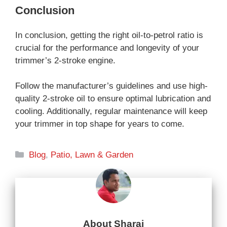
Conclusion
In conclusion, getting the right oil-to-petrol ratio is
crucial for the performance and longevity of your
trimmer’s 2-stroke engine.
Follow the manufacturer’s guidelines and use high-
quality 2-stroke oil to ensure optimal lubrication and
cooling. Additionally, regular maintenance will keep
your trimmer in top shape for years to come.
Categories
Blog
,
Patio, Lawn & Garden
About Sharaj