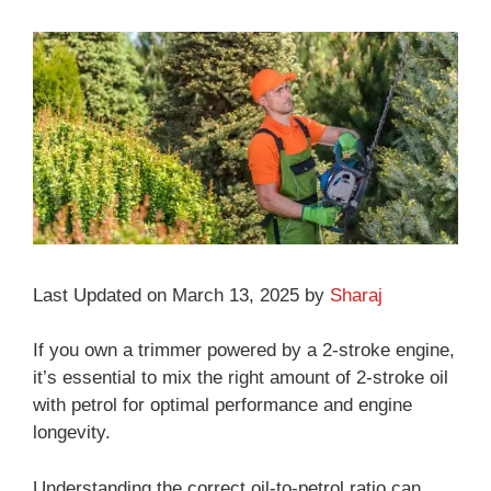
Last Updated on March 13, 2025 by
Sharaj
If you own a trimmer powered by a 2-stroke engine,
it’s essential to mix the right amount of 2-stroke oil
with petrol for optimal performance and engine
longevity.
Understanding the correct oil-to-petrol ratio can