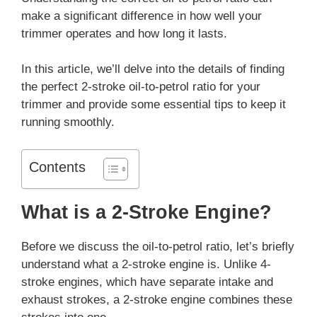
make a significant difference in how well your
trimmer operates and how long it lasts.
In this article, we’ll delve into the details of finding
the perfect 2-stroke oil-to-petrol ratio for your
trimmer and provide some essential tips to keep it
running smoothly.
Contents
What is a 2-Stroke Engine?
Before we discuss the oil-to-petrol ratio, let’s briefly
understand what a 2-stroke engine is. Unlike 4-
stroke engines, which have separate intake and
exhaust strokes, a 2-stroke engine combines these