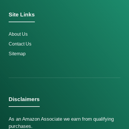
Site Links
About Us
Contact Us
Sitemap
Disclaimers
As an Amazon Associate we earn from qualifying
purchases.