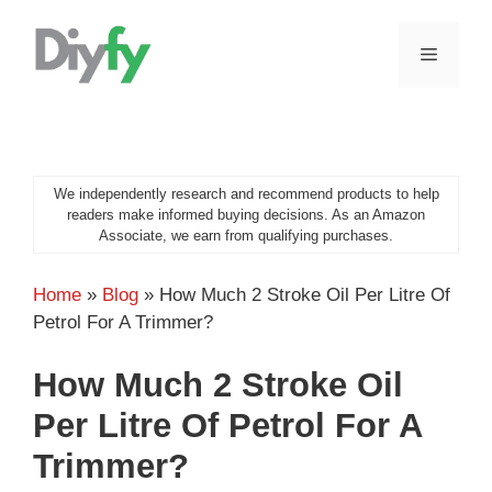
Skip
to
MENU
content
We independently research and recommend products to help
readers make informed buying decisions. As an Amazon
Associate, we earn from qualifying purchases.
Home
»
Blog
»
How Much 2 Stroke Oil Per Litre Of
Petrol For A Trimmer?
How Much 2 Stroke Oil
Per Litre Of Petrol For A
Trimmer?