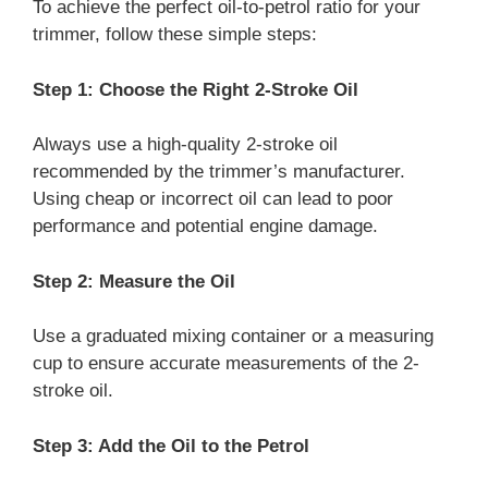
To achieve the perfect oil-to-petrol ratio for your
trimmer, follow these simple steps:
Step 1: Choose the Right 2-Stroke Oil
Always use a high-quality 2-stroke oil
recommended by the trimmer’s manufacturer.
Using cheap or incorrect oil can lead to poor
performance and potential engine damage.
Step 2: Measure the Oil
Use a graduated mixing container or a measuring
cup to ensure accurate measurements of the 2-
stroke oil.
Step 3: Add the Oil to the Petrol