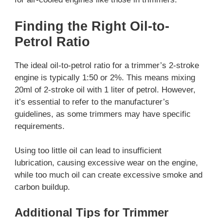
Finding the Right Oil-to-
Petrol Ratio
The ideal oil-to-petrol ratio for a trimmer’s 2-stroke
engine is typically 1:50 or 2%. This means mixing
20ml of 2-stroke oil with 1 liter of petrol. However,
it’s essential to refer to the manufacturer’s
guidelines, as some trimmers may have specific
requirements.
Using too little oil can lead to insufficient
lubrication, causing excessive wear on the engine,
while too much oil can create excessive smoke and
carbon buildup.
Additional Tips for Trimmer