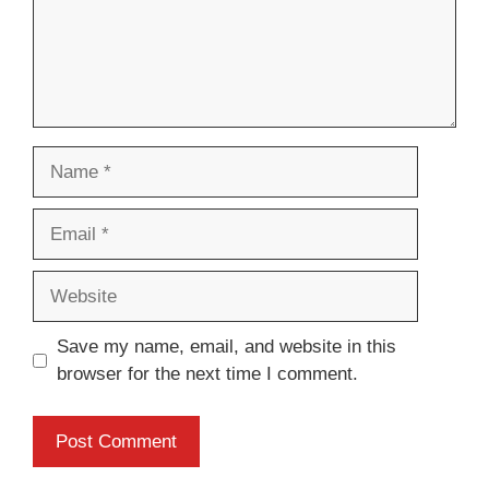
Name
Email
Website
Save my name, email, and website in this
browser for the next time I comment.