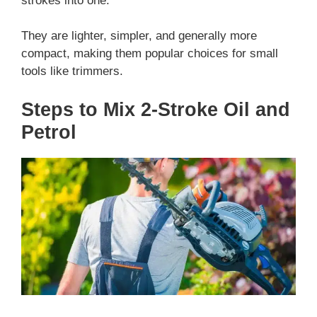
strokes into one.
They are lighter, simpler, and generally more
compact, making them popular choices for small
tools like trimmers.
Steps to Mix 2-Stroke Oil and
Petrol