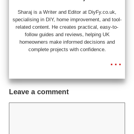
Sharaj is a Writer and Editor at DiyFy.co.uk,
specialising in DIY, home improvement, and tool-
related content. He creates practical, easy-to-
follow guides and reviews, helping UK
homeowners make informed decisions and
complete projects with confidence.
...
Leave a comment
Comment