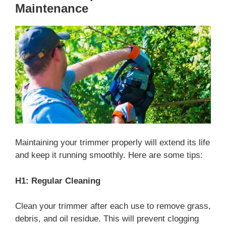
Maintenance
Maintaining your trimmer properly will extend its life
and keep it running smoothly. Here are some tips:
H1: Regular Cleaning
Clean your trimmer after each use to remove grass,
debris, and oil residue. This will prevent clogging