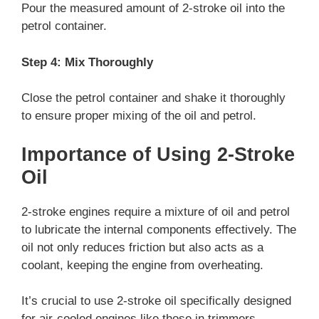
Pour the measured amount of 2-stroke oil into the
petrol container.
Step 4: Mix Thoroughly
Close the petrol container and shake it thoroughly
to ensure proper mixing of the oil and petrol.
Importance of Using 2-Stroke
Oil
2-stroke engines require a mixture of oil and petrol
to lubricate the internal components effectively. The
oil not only reduces friction but also acts as a
coolant, keeping the engine from overheating.
It’s crucial to use 2-stroke oil specifically designed
for air-cooled engines like those in trimmers.