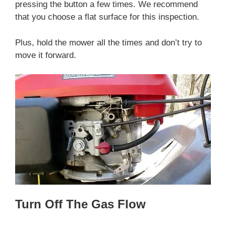
pressing the button a few times. We recommend
that you choose a flat surface for this inspection.
Plus, hold the mower all the times and don’t try to
move it forward.
Turn Off The Gas Flow