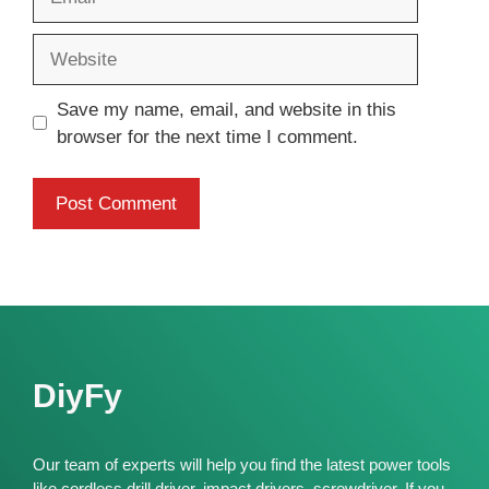
Website
Save my name, email, and website in this
browser for the next time I comment.
DiyFy
Our team of experts will help you find the latest power tools
like cordless drill driver, impact drivers, screwdriver. If you