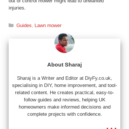
out of control mower might lead to unwanted
injuries.
Categories
Guides
,
Lawn mower
About Sharaj
Sharaj is a Writer and Editor at DiyFy.co.uk,
specialising in DIY, home improvement, and tool-
related content. He creates practical, easy-to-
follow guides and reviews, helping UK
homeowners make informed decisions and
complete projects with confidence.
...