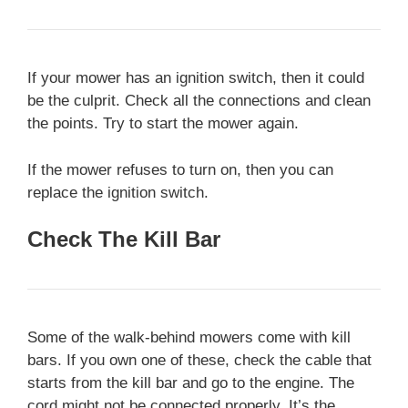
If your mower has an ignition switch, then it could
be the culprit. Check all the connections and clean
the points. Try to start the mower again.
If the mower refuses to turn on, then you can
replace the ignition switch.
Check The Kill Bar
Some of the walk-behind mowers come with kill
bars. If you own one of these, check the cable that
starts from the kill bar and go to the engine. The
cord might not be connected properly. It’s the