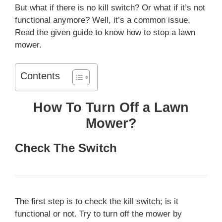
But what if there is no kill switch? Or what if it’s not
functional anymore? Well, it’s a common issue.
Read the given guide to know how to stop a lawn
mower.
Contents
How To Turn Off a Lawn
Mower?
Check The Switch
The first step is to check the kill switch; is it
functional or not. Try to turn off the mower by