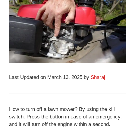
Last Updated on March 13, 2025 by
Sharaj
How to turn off a lawn mower? By using the kill
switch. Press the button in case of an emergency,
and it will turn off the engine within a second.