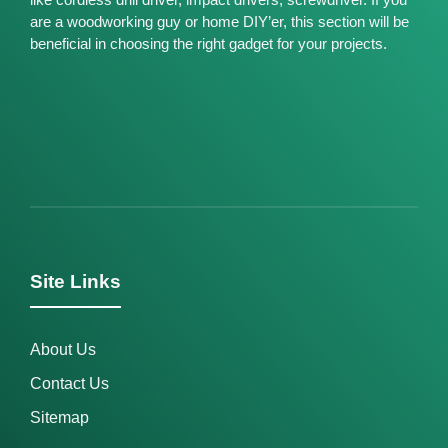
are a woodworking guy or home DIY’er, this section will be
beneficial in choosing the right gadget for your projects.
Site Links
About Us
Contact Us
Sitemap