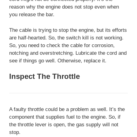
reason why the engine does not stop even when
you release the bar.
The cable is trying to stop the engine, but its efforts
are half-hearted. So, the switch kill is not working.
So, you need to check the cable for corrosion,
notching and overstretching. Lubricate the cord and
see if things go well. Otherwise, replace it.
Inspect The Throttle
A faulty throttle could be a problem as well. It’s the
component that supplies fuel to the engine. So, if
the throttle lever is open, the gas supply will not
stop.