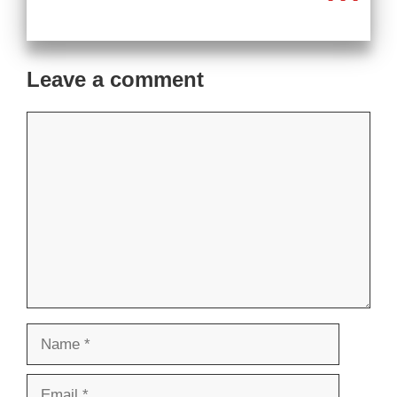
Leave a comment
Comment
Name
Email