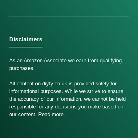
Disclaimers
As an Amazon Associate we earn from qualifying
purchases.
All content on diyfy.co.uk is provided solely for
informational purposes. While we strive to ensure
the accuracy of our information, we cannot be held
responsible for any decisions you make based on
our content.
Read more
.