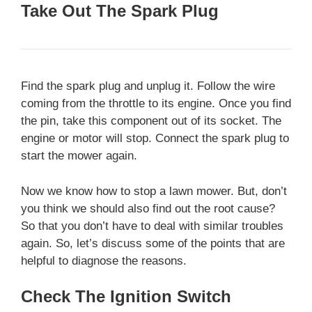
Take Out The Spark Plug
Find the spark plug and unplug it. Follow the wire
coming from the throttle to its engine. Once you find
the pin, take this component out of its socket. The
engine or motor will stop. Connect the spark plug to
start the mower again.
Now we know how to stop a lawn mower. But, don’t
you think we should also find out the root cause?
So that you don’t have to deal with similar troubles
again. So, let’s discuss some of the points that are
helpful to diagnose the reasons.
Check The Ignition Switch