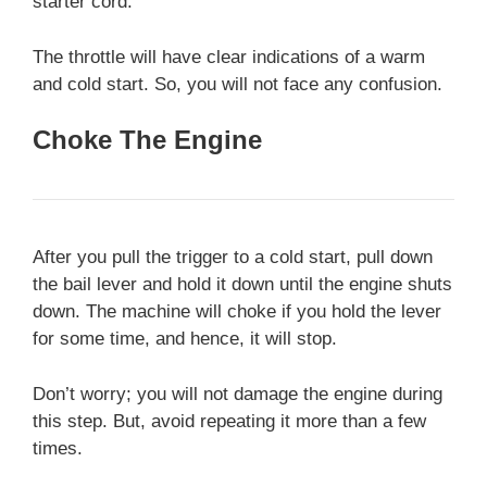
starter cord.
The throttle will have clear indications of a warm
and cold start. So, you will not face any confusion.
Choke The Engine
After you pull the trigger to a cold start, pull down
the bail lever and hold it down until the engine shuts
down. The machine will choke if you hold the lever
for some time, and hence, it will stop.
Don’t worry; you will not damage the engine during
this step. But, avoid repeating it more than a few
times.