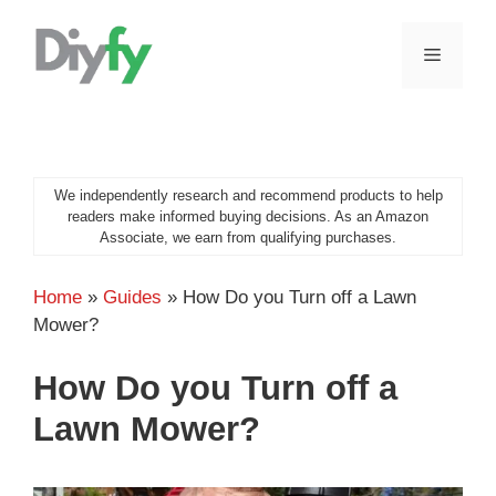
Skip
to
MENU
content
We independently research and recommend products to help
readers make informed buying decisions. As an Amazon
Associate, we earn from qualifying purchases.
Home
»
Guides
»
How Do you Turn off a Lawn
Mower?
How Do you Turn off a
Lawn Mower?