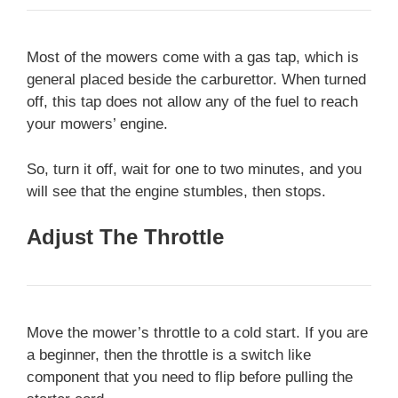
Most of the mowers come with a gas tap, which is
general placed beside the carburettor. When turned
off, this tap does not allow any of the fuel to reach
your mowers’ engine.
So, turn it off, wait for one to two minutes, and you
will see that the engine stumbles, then stops.
Adjust The Throttle
Move the mower’s throttle to a cold start. If you are
a beginner, then the throttle is a switch like
component that you need to flip before pulling the