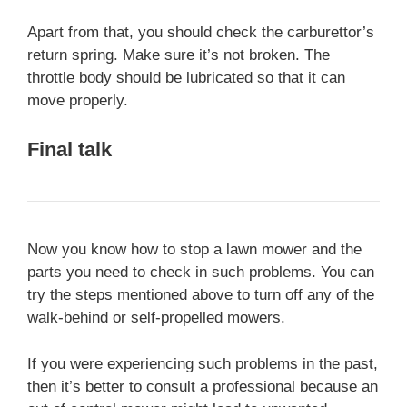
Apart from that, you should check the carburettor’s
return spring. Make sure it’s not broken. The
throttle body should be lubricated so that it can
move properly.
Final talk
Now you know how to stop a lawn mower and the
parts you need to check in such problems. You can
try the steps mentioned above to turn off any of the
walk-behind or self-propelled mowers.
If you were experiencing such problems in the past,
then it’s better to consult a professional because an