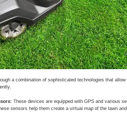
ugh a combination of sophisticated technologies that allow 
ently.
sors:
These devices are equipped with GPS and various senso
ese sensors help them create a virtual map of the lawn and