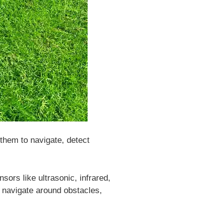
them to navigate, detect
rs like ultrasonic, infrared,
 navigate around obstacles,