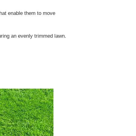
hat enable them to move
suring an evenly trimmed lawn.