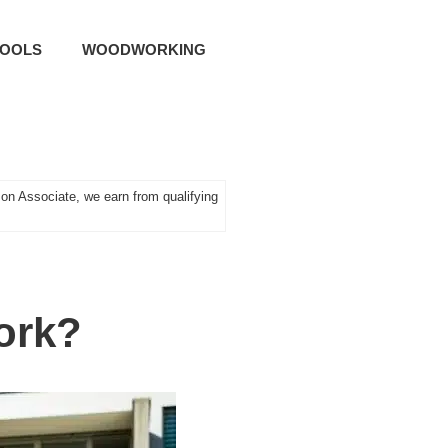
TOOLS
WOODWORKING
n Associate, we earn from qualifying
ork?