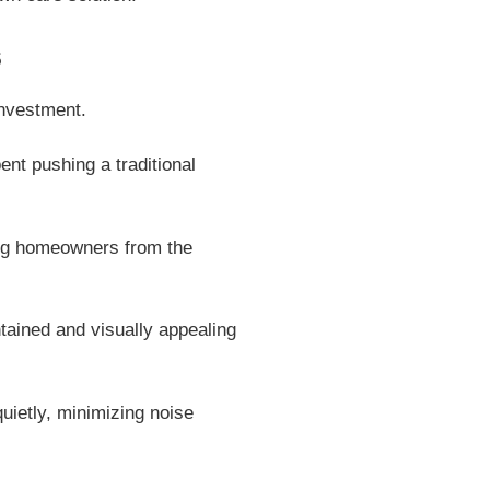
s
investment.
nt pushing a traditional
ing homeowners from the
ained and visually appealing
ietly, minimizing noise