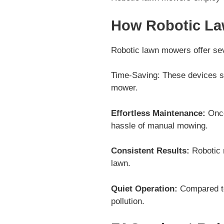
How Robotic La
Robotic lawn mowers offer sev
Time-Saving: These devices sa
mower.
Effortless Maintenance:
Once
hassle of manual mowing.
Consistent Results:
Robotic 
lawn.
Quiet Operation:
Compared to
pollution.