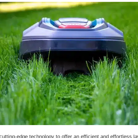
ting-edge technology to offer an efficient and effortless la