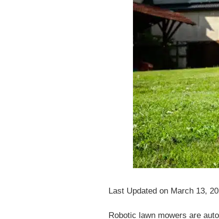
Last Updated on March 13, 2
Robotic lawn mowers are auto