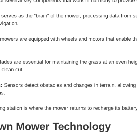
f several key components that work in harmony to provide e
t serves as the “brain” of the mower, processing data from 
igation.
mowers are equipped with wheels and motors that enable t
lades are essential for maintaining the grass at an even hei
 clean cut.
:
Sensors detect obstacles and changes in terrain, allowing 
ns.
g station is where the mower returns to recharge its battery 
awn Mower Technology