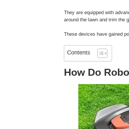
They are equipped with advan
around the lawn and trim the g
These devices have gained popu
Contents
How Do Robo