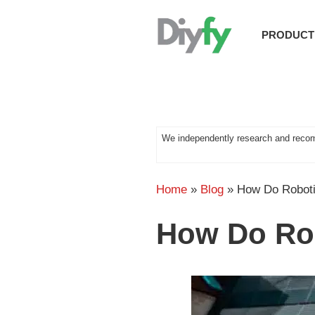
Skip
to
PRODUCT
content
We independently research and recom
Home
»
Blog
»
How Do Robot
How Do Ro