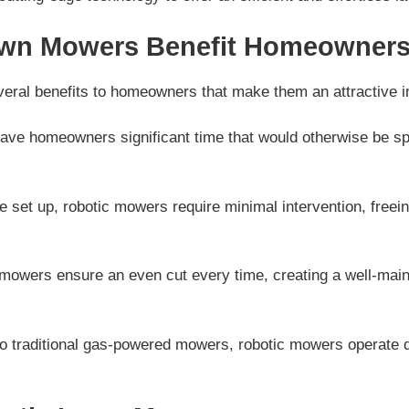
wn Mowers Benefit Homeowner
eral benefits to homeowners that make them an attractive 
ve homeowners significant time that would otherwise be spe
 set up, robotic mowers require minimal intervention, free
mowers ensure an even cut every time, creating a well-maint
 traditional gas-powered mowers, robotic mowers operate qu