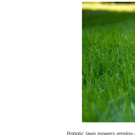
Robotic lawn mowers employ cut