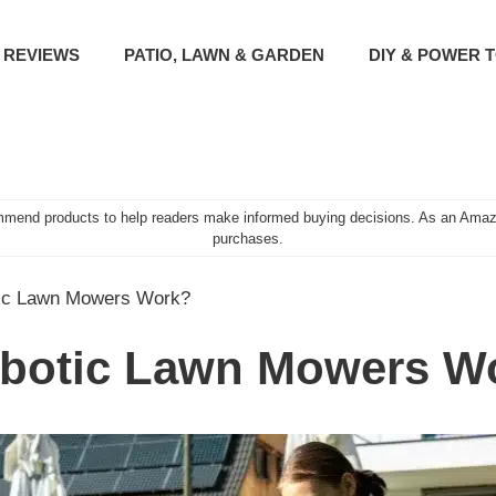
 REVIEWS
PATIO, LAWN & GARDEN
DIY & POWER 
mend products to help readers make informed buying decisions. As an Amazo
purchases.
ic Lawn Mowers Work?
botic Lawn Mowers W