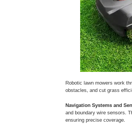
Robotic lawn mowers work thro
obstacles, and cut grass effici
Navigation Systems and Sen
and boundary wire sensors. Th
ensuring precise coverage.