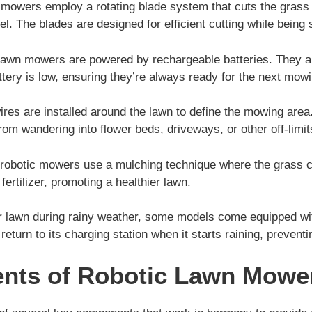
mowers employ a rotating blade system that cuts the grass
l. The blades are designed for efficient cutting while being 
lawn mowers are powered by rechargeable batteries. They aut
ttery is low, ensuring they’re always ready for the next mow
es are installed around the lawn to define the mowing area
rom wandering into flower beds, driveways, or other off-limit
obotic mowers use a mulching technique where the grass cl
fertilizer, promoting a healthier lawn.
r lawn during rainy weather, some models come equipped wi
return to its charging station when it starts raining, preven
nts of Robotic Lawn Mowe