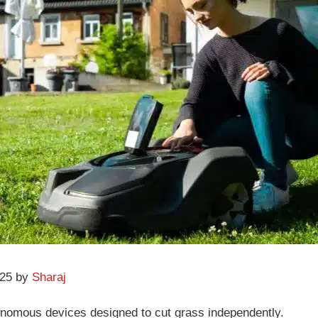
025 by
Sharaj
nomous devices designed to cut grass independently.