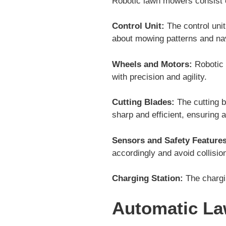
Robotic lawn mowers consist o
Control Unit:
The control uni
about mowing patterns and nav
Wheels and Motors:
Robotic 
with precision and agility.
Cutting Blades:
The cutting b
sharp and efficient, ensuring a
Sensors and Safety Features
accordingly and avoid collisio
Charging Station:
The chargin
Automatic L