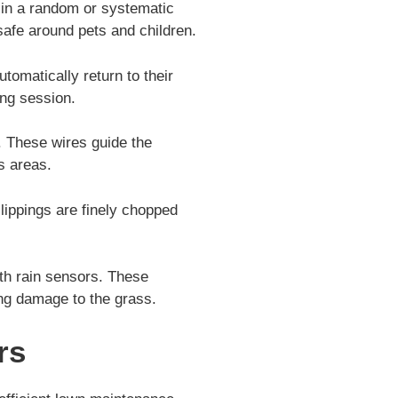
 in a random or systematic
safe around pets and children.
omatically return to their
ing session.
. These wires guide the
s areas.
ippings are finely chopped
th rain sensors. These
ting damage to the grass.
rs