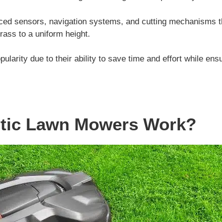
ced sensors, navigation systems, and cutting mechanisms t
rass to a uniform height.
larity due to their ability to save time and effort while en
tic Lawn Mowers Work?