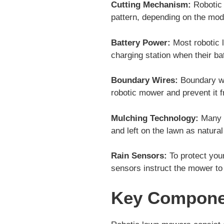
Cutting Mechanism:
Robotic 
pattern, depending on the mode
Battery Power:
Most robotic 
charging station when their ba
Boundary Wires:
Boundary wir
robotic mower and prevent it f
Mulching Technology:
Many r
and left on the lawn as natural 
Rain Sensors:
To protect you
sensors instruct the mower to 
Key Compone