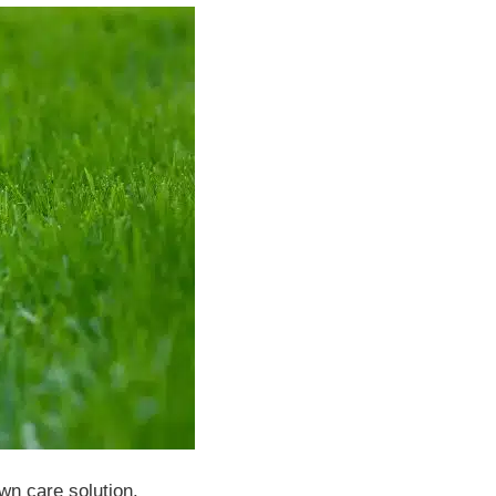
wn care solution.