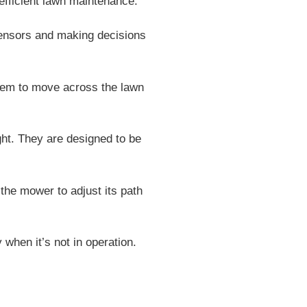
fficient lawn maintenance.
sensors and making decisions
hem to move across the lawn
ght. They are designed to be
the mower to adjust its path
when it’s not in operation.