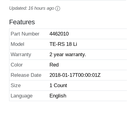
Updated:
16 hours ago
Features
Part Number
4462010
Model
TE-RS 18 Li
Warranty
2 year warranty.
Color
Red
Release Date
2018-01-17T00:00:01Z
Size
1 Count
Language
English