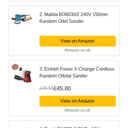
2. Makita BO6030/2 240V 150mm
Random Orbit Sander
View on Amazon
Amazon.co.uk
3. Einhell Power X-Change Cordless
Random Orbital Sander
£45.80
£49.55
View on Amazon
Amazon.co.uk