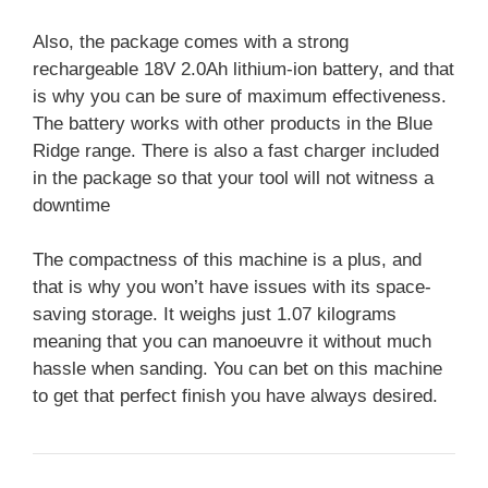
Also, the package comes with a strong
rechargeable 18V 2.0Ah lithium-ion battery, and that
is why you can be sure of maximum effectiveness.
The battery works with other products in the Blue
Ridge range. There is also a fast charger included
in the package so that your tool will not witness a
downtime
The compactness of this machine is a plus, and
that is why you won’t have issues with its space-
saving storage. It weighs just 1.07 kilograms
meaning that you can manoeuvre it without much
hassle when sanding. You can bet on this machine
to get that perfect finish you have always desired.