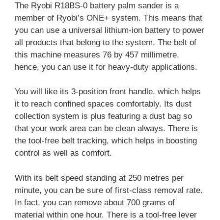
The Ryobi R18BS-0 battery palm sander is a
member of Ryobi’s ONE+ system. This means that
you can use a universal lithium-ion battery to power
all products that belong to the system. The belt of
this machine measures 76 by 457 millimetre,
hence, you can use it for heavy-duty applications.
You will like its 3-position front handle, which helps
it to reach confined spaces comfortably. Its dust
collection system is plus featuring a dust bag so
that your work area can be clean always. There is
the tool-free belt tracking, which helps in boosting
control as well as comfort.
With its belt speed standing at 250 metres per
minute, you can be sure of first-class removal rate.
In fact, you can remove about 700 grams of
material within one hour. There is a tool-free lever