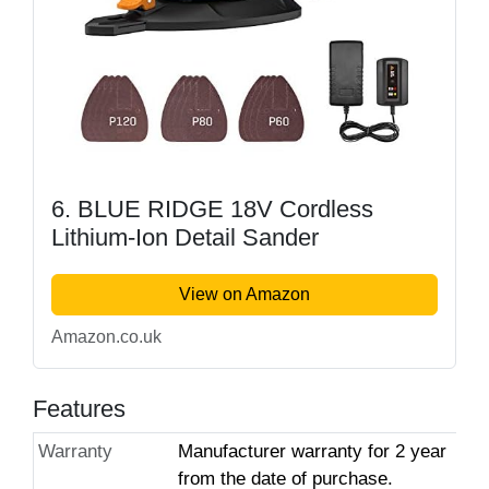
6. BLUE RIDGE 18V Cordless
Lithium-Ion Detail Sander
View on Amazon
Amazon.co.uk
Features
Warranty
Manufacturer warranty for 2 year
from the date of purchase.