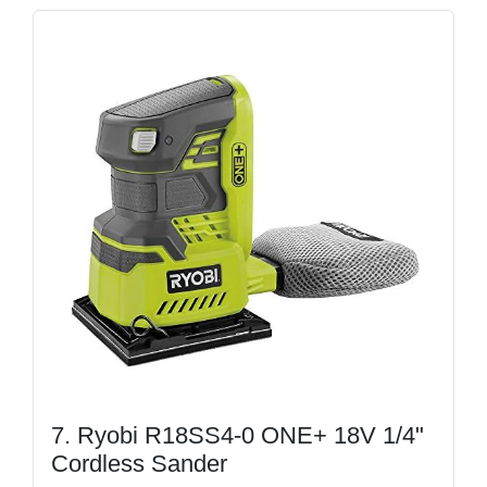
7. Ryobi R18SS4-0 ONE+ 18V 1/4"
Cordless Sander