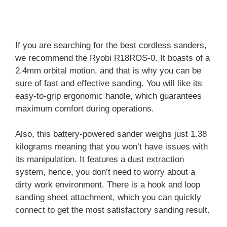
If you are searching for the best cordless sanders,
we recommend the Ryobi R18ROS-0. It boasts of a
2.4mm orbital motion, and that is why you can be
sure of fast and effective sanding. You will like its
easy-to-grip ergonomic handle, which guarantees
maximum comfort during operations.
Also, this battery-powered sander weighs just 1.38
kilograms meaning that you won’t have issues with
its manipulation. It features a dust extraction
system, hence, you don’t need to worry about a
dirty work environment. There is a hook and loop
sanding sheet attachment, which you can quickly
connect to get the most satisfactory sanding result.