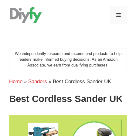
Skip
to
MENU
content
We independently research and recommend products to help
readers make informed buying decisions. As an Amazon
Associate, we earn from qualifying purchases.
Home
»
Sanders
»
Best Cordless Sander UK
Best Cordless Sander UK