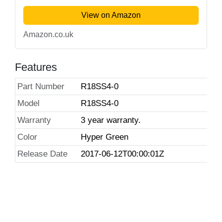
View on Amazon
Amazon.co.uk
Features
Part Number
R18SS4-0
Model
R18SS4-0
Warranty
3 year warranty.
Color
Hyper Green
Release Date
2017-06-12T00:00:01Z