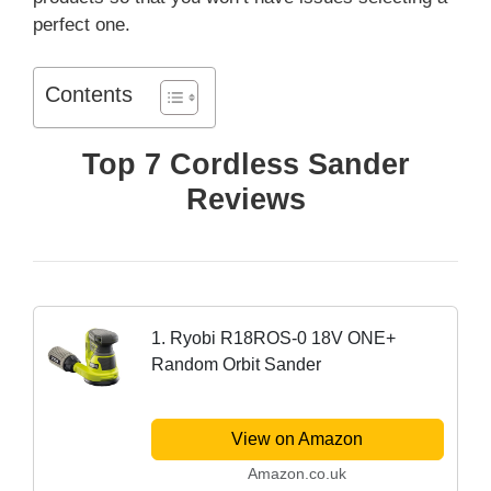
perfect one.
Contents
Top 7 Cordless Sander
Reviews
1. Ryobi R18ROS-0 18V ONE+
Random Orbit Sander
View on Amazon
Amazon.co.uk