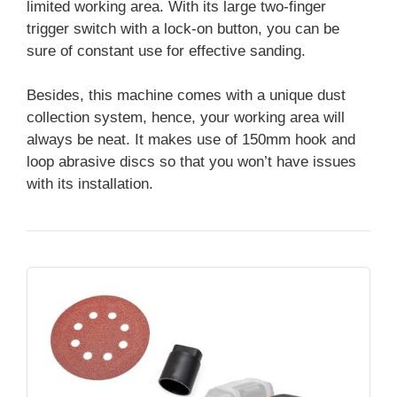
limited working area. With its large two-finger
trigger switch with a lock-on button, you can be
sure of constant use for effective sanding.
Besides, this machine comes with a unique dust
collection system, hence, your working area will
always be neat. It makes use of 150mm hook and
loop abrasive discs so that you won’t have issues
with its installation.