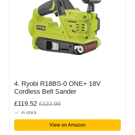
4. Ryobi R18BS-0 ONE+ 18V
Cordless Belt Sander
£119.52
£122.99
in stock
View on Amazon