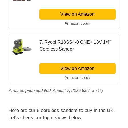
View on Amazon
Amazon.co.uk
7. Ryobi R18SS4-0 ONE+ 18V 1/4"
Cordless Sander
View on Amazon
Amazon.co.uk
Amazon price updated:
August 7, 2026 6:57 am
Here are our 8 cordless sanders to buy in the UK.
Let’s check our top reviews below: