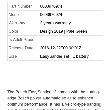
Part Number
0603976974
Model
0603976974
Warranty
2 years warranty.
Color
Design 2019 | Pale Green
Is Adult Product
Release Date
2016-12-22T00:00:01Z
Size
EasySander set | 1 battery
The Bosch EasySander 12 comes with the cutting-
edge Bosch power automatic so as to enhance
optimum performance. It has a Velcro-type sanding