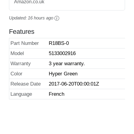
Amazon.co.uk
Updated:
16 hours ago
Features
Part Number
R18BS-0
Model
5133002916
Warranty
3 year warranty.
Color
Hyper Green
Release Date
2017-06-20T00:00:01Z
Language
French