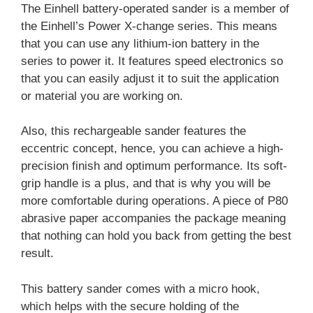
The Einhell battery-operated sander is a member of
the Einhell’s Power X-change series. This means
that you can use any lithium-ion battery in the
series to power it. It features speed electronics so
that you can easily adjust it to suit the application
or material you are working on.
Also, this rechargeable sander features the
eccentric concept, hence, you can achieve a high-
precision finish and optimum performance. Its soft-
grip handle is a plus, and that is why you will be
more comfortable during operations. A piece of P80
abrasive paper accompanies the package meaning
that nothing can hold you back from getting the best
result.
This battery sander comes with a micro hook,
which helps with the secure holding of the