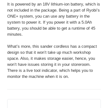
It is powered by an 18V lithium-ion battery, which is
not included in the package. Being a part of Ryobi’s
ONE+ system, you can use any battery in the
system to power it. If you power it with a 5.0Ah
battery, you should be able to get a runtime of 45
minutes.
What’s more, this sander cordless has a compact
design so that it won’t take up much workshop
space. Also, it makes storage easier, hence, you
won’t have issues storing it in your storeroom.
There is a live tool indicator, which helps you to
monitor the machine when it is on.