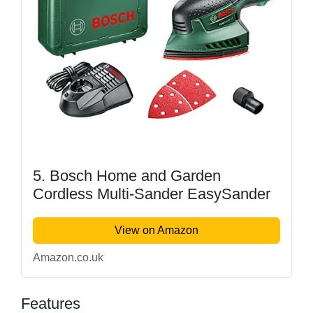
5. Bosch Home and Garden
Cordless Multi-Sander EasySander
View on Amazon
Amazon.co.uk
Features