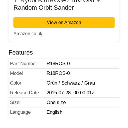
1. Ryobi R18ROS-0 18V ONE+
Random Orbit Sander
View on Amazon
Amazon.co.uk
Features
Part Number
R18ROS-0
Model
R18ROS-0
Color
Grün / Schwarz / Grau
Release Date
2015-07-28T00:00:01Z
Size
One size
Language
English