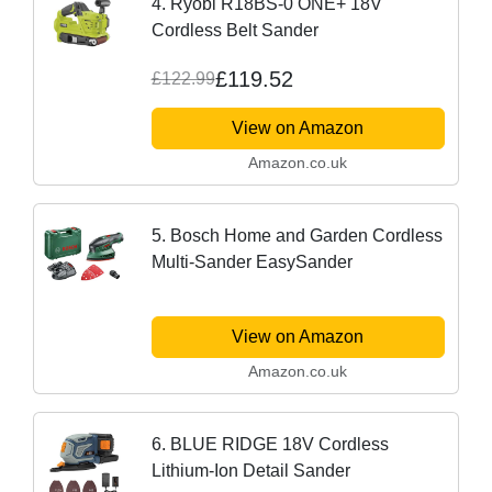
4. Ryobi R18BS-0 ONE+ 18V
Cordless Belt Sander
£119.52
£122.99
View on Amazon
Amazon.co.uk
5. Bosch Home and Garden Cordless
Multi-Sander EasySander
View on Amazon
Amazon.co.uk
6. BLUE RIDGE 18V Cordless
Lithium-Ion Detail Sander