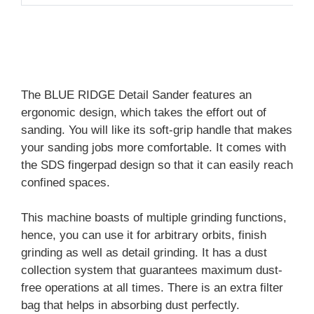
The BLUE RIDGE Detail Sander features an
ergonomic design, which takes the effort out of
sanding. You will like its soft-grip handle that makes
your sanding jobs more comfortable. It comes with
the SDS fingerpad design so that it can easily reach
confined spaces.
This machine boasts of multiple grinding functions,
hence, you can use it for arbitrary orbits, finish
grinding as well as detail grinding. It has a dust
collection system that guarantees maximum dust-
free operations at all times. There is an extra filter
bag that helps in absorbing dust perfectly.