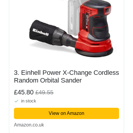
3. Einhell Power X-Change Cordless
Random Orbital Sander
£45.80
£49.55
in stock
View on Amazon
Amazon.co.uk