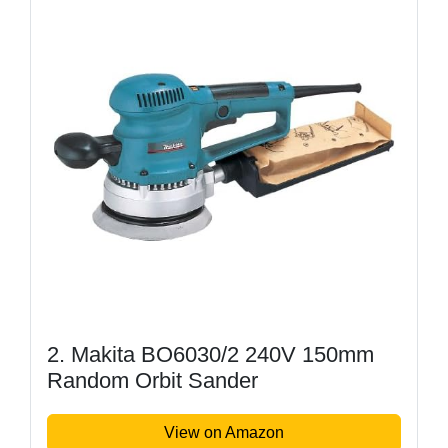
2. Makita BO6030/2 240V 150mm
Random Orbit Sander
View on Amazon