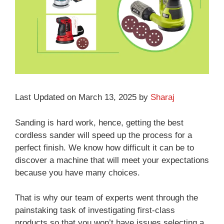
Last Updated on March 13, 2025 by
Sharaj
Sanding is hard work, hence, getting the best
cordless sander will speed up the process for a
perfect finish. We know how difficult it can be to
discover a machine that will meet your expectations
because you have many choices.
That is why our team of experts went through the
painstaking task of investigating first-class
products so that you won’t have issues selecting a