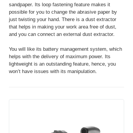
sandpaper. Its loop fastening feature makes it
possible for you to change the abrasive paper by
just twisting your hand. There is a dust extractor
that helps in making your work area free of dust,
and you can connect an external dust extractor.
You will like its battery management system, which
helps with the delivery of maximum power. Its
lightweight is an outstanding feature, hence, you
won’t have issues with its manipulation.