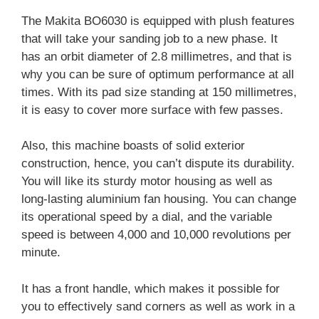
The Makita BO6030 is equipped with plush features
that will take your sanding job to a new phase. It
has an orbit diameter of 2.8 millimetres, and that is
why you can be sure of optimum performance at all
times. With its pad size standing at 150 millimetres,
it is easy to cover more surface with few passes.
Also, this machine boasts of solid exterior
construction, hence, you can’t dispute its durability.
You will like its sturdy motor housing as well as
long-lasting aluminium fan housing. You can change
its operational speed by a dial, and the variable
speed is between 4,000 and 10,000 revolutions per
minute.
It has a front handle, which makes it possible for
you to effectively sand corners as well as work in a