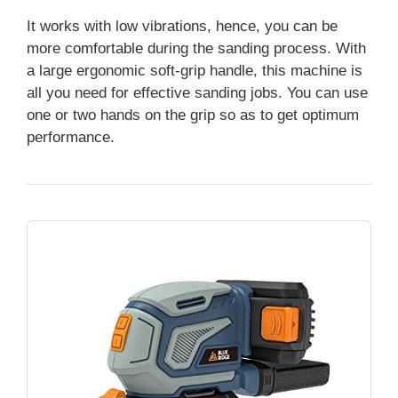
It works with low vibrations, hence, you can be
more comfortable during the sanding process. With
a large ergonomic soft-grip handle, this machine is
all you need for effective sanding jobs. You can use
one or two hands on the grip so as to get optimum
performance.