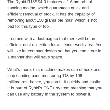
The Ryobi R18SS4-0 features a 1.6mm orbital
sanding motion, which guarantees quick and
efficient removal of stock. It has the capacity of
removing about 150 grams per hour, which is not
bad for this type of tool.
It comes with a dust bag so that there will be an
efficient dust collection for a cleaner work area. You
will like its compact design so that you can store in
a manner that will save space.
What’s more, this machine makes use of hook and
loop sanding pads measuring 113 by 106
millimetres, hence, you can fit it quickly and easily.
It is part of Ryobi’s ONE+ system meaning that you
can use any battery in the system to power it.