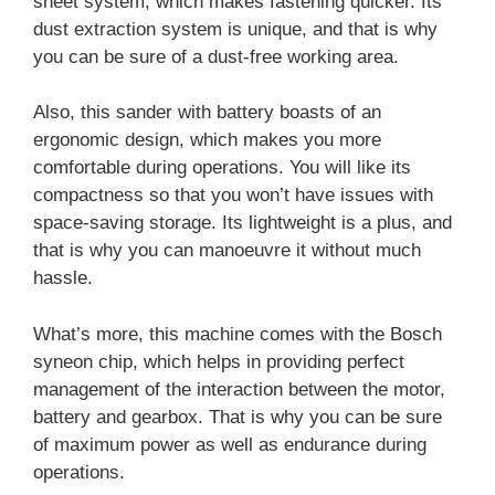
sheet system, which makes fastening quicker. Its
dust extraction system is unique, and that is why
you can be sure of a dust-free working area.
Also, this sander with battery boasts of an
ergonomic design, which makes you more
comfortable during operations. You will like its
compactness so that you won’t have issues with
space-saving storage. Its lightweight is a plus, and
that is why you can manoeuvre it without much
hassle.
What’s more, this machine comes with the Bosch
syneon chip, which helps in providing perfect
management of the interaction between the motor,
battery and gearbox. That is why you can be sure
of maximum power as well as endurance during
operations.