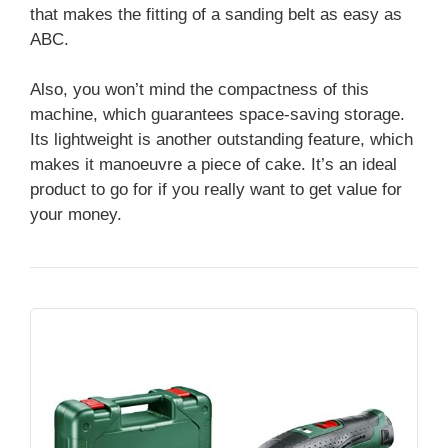
that makes the fitting of a sanding belt as easy as
ABC.
Also, you won’t mind the compactness of this
machine, which guarantees space-saving storage.
Its lightweight is another outstanding feature, which
makes it manoeuvre a piece of cake. It’s an ideal
product to go for if you really want to get value for
your money.