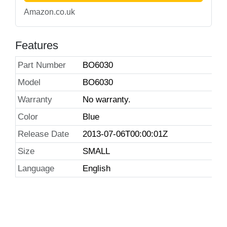
Amazon.co.uk
Features
Part Number
BO6030
Model
BO6030
Warranty
No warranty.
Color
Blue
Release Date
2013-07-06T00:00:01Z
Size
SMALL
Language
English