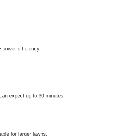
e power efficiency.
 can expect up to 30 minutes
ble for larger lawns.