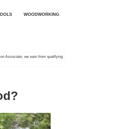
TOOLS
WOODWORKING
n Associate, we earn from qualifying
od?