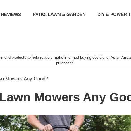
 REVIEWS
PATIO, LAWN & GARDEN
DIY & POWER 
mend products to help readers make informed buying decisions. As an Amazo
purchases.
awn Mowers Any Good?
a Lawn Mowers Any Go