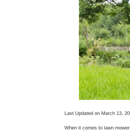
Last Updated on March 13, 2
When it comes to lawn mowers, 