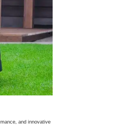
ormance, and innovative