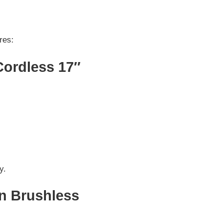
res:
Cordless 17″
y.
on Brushless