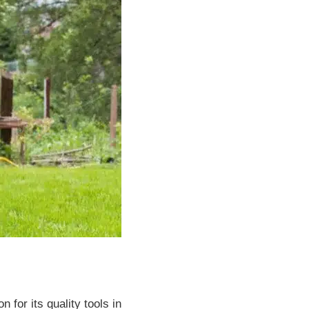
for its quality tools in