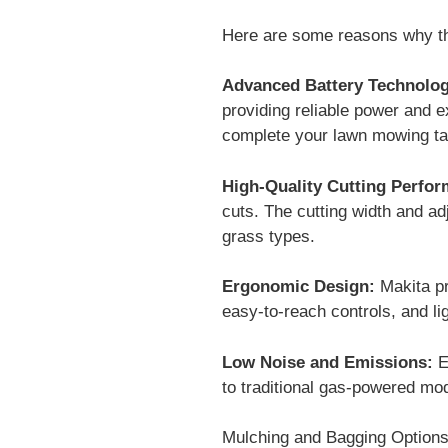
Here are some reasons why th
Advanced Battery Technolog
providing reliable power and e
complete your lawn mowing tas
High-Quality Cutting Perfo
cuts. The cutting width and adj
grass types.
Ergonomic Design:
Makita pr
easy-to-reach controls, and li
Low Noise and Emissions:
E
to traditional gas-powered mo
Mulching and Bagging Options: