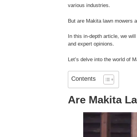
various industries.
But are Makita lawn mowers a
In this in-depth article, we wi
and expert opinions.
Let’s delve into the world of M
Contents
Are Makita 