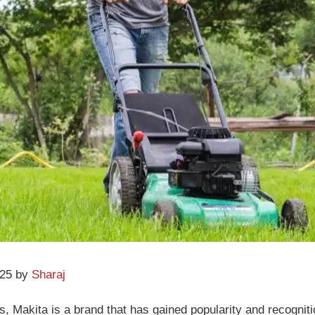
025 by
Sharaj
Makita is a brand that has gained popularity and recognition 