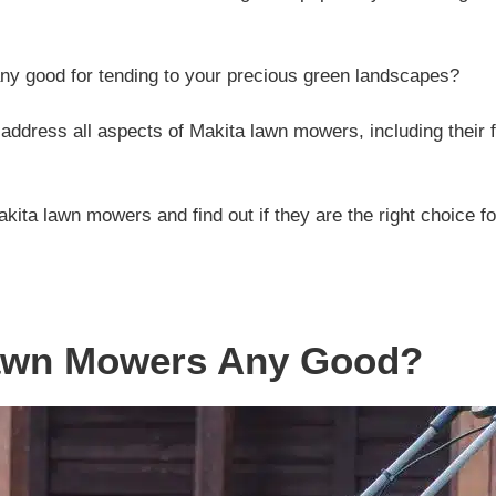
ny good for tending to your precious green landscapes?
ll address all aspects of Makita lawn mowers, including their
akita lawn mowers and find out if they are the right choice f
Lawn Mowers Any Good?