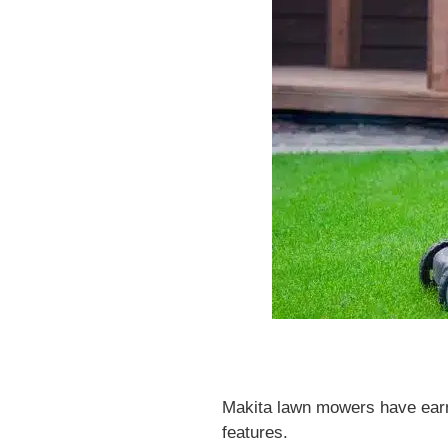
Makita lawn mowers have earned
features.