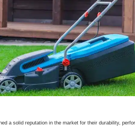
 a solid reputation in the market for their durability, perf