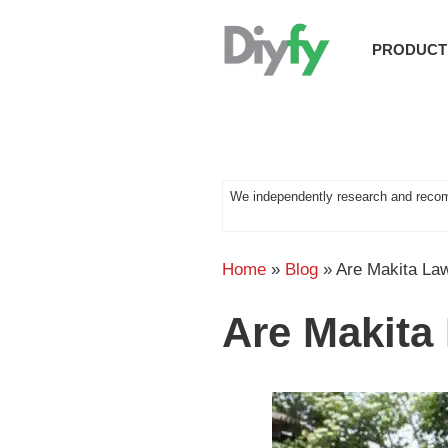
Skip
to
PRODUCT
content
We independently research and recom
Home
»
Blog
»
Are Makita L
Are Makit