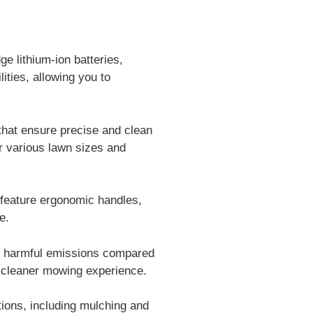
 lithium-ion batteries,
ities, allowing you to
hat ensure precise and clean
for various lawn sizes and
 feature ergonomic handles,
e.
o harmful emissions compared
d cleaner mowing experience.
ions, including mulching and