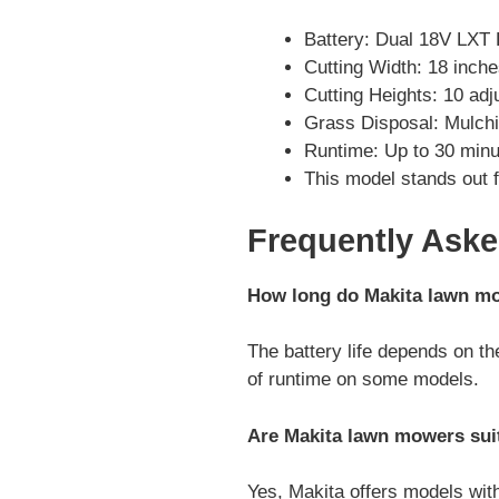
Battery: Dual 18V LXT 
Cutting Width: 18 inch
Cutting Heights: 10 adj
Grass Disposal: Mulchi
Runtime: Up to 30 minu
This model stands out f
Frequently Ask
How long do Makita lawn mow
The battery life depends on th
of runtime on some models.
Are Makita lawn mowers suit
Yes, Makita offers models with