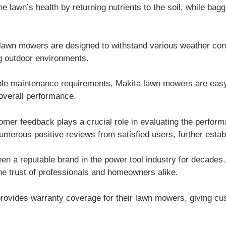
 lawn’s health by returning nutrients to the soil, while bag
lawn mowers are designed to withstand various weather cond
ng outdoor environments.
le maintenance requirements, Makita lawn mowers are easy 
 overall performance.
mer feedback plays a crucial role in evaluating the perform
rous positive reviews from satisfied users, further establish
n a reputable brand in the power tool industry for decades.
he trust of professionals and homeowners alike.
rovides warranty coverage for their lawn mowers, giving c