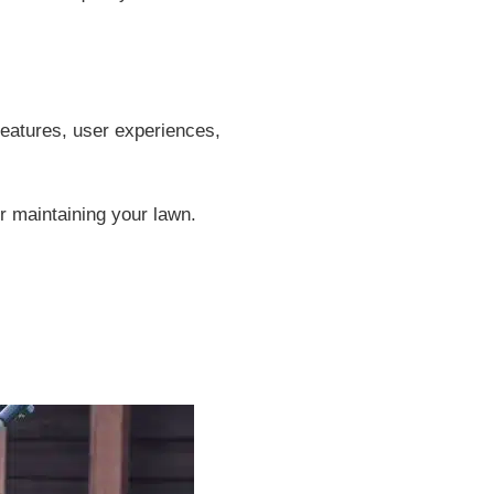
 features, user experiences,
or maintaining your lawn.