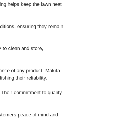
ging helps keep the lawn neat
itions, ensuring they remain
to clean and store,
ance of any product. Makita
ing their reliability.
 Their commitment to quality
ustomers peace of mind and