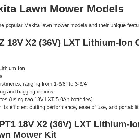
kita Lawn Mower Models
ome popular Makita lawn mower models and their unique featu
Z 18V X2 (36V) LXT Lithium-Ion 
Lithium-Ion
es
ustments, ranging from 1-3/8″ to 3-3/4″
ng and bagging options
tes (using two 18V LXT 5.0Ah batteries)
its efficient cutting performance, ease of use, and portabilit
PT1 18V X2 (36V) LXT Lithium-I
awn Mower Kit