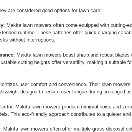
ey are considered good options for lawn care:
y:
Makita lawn mowers often come equipped with cutting-edge
xtended runtime. These batteries offer quick charging capabil
ks without interruptions.
rmance:
Makita lawn mowers boast sharp and robust blades t
ustable cutting heights offer versatility, making it suitable 
ioritizes user comfort and convenience. Their lawn mowers
ghtweight designs to reduce user fatigue during prolonged us
lectric Makita lawn mowers produce minimal noise and zer
dels. This eco-friendly approach contributes to a quieter an
 Makita lawn mowers often offer multiple grass disposal opt