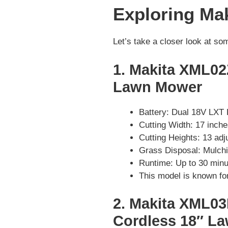
Exploring Ma
Let’s take a closer look at s
1. Makita XML02
Lawn Mower
Battery: Dual 18V LXT 
Cutting Width: 17 inch
Cutting Heights: 13 adj
Grass Disposal: Mulchi
Runtime: Up to 30 minu
This model is known for 
2. Makita XML03
Cordless 18″ L