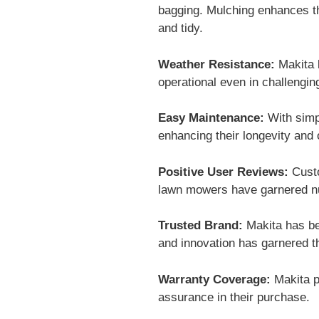
bagging. Mulching enhances the
and tidy.
Weather Resistance:
Makita 
operational even in challengi
Easy Maintenance:
With simp
enhancing their longevity and
Positive User Reviews:
Custo
lawn mowers have garnered nume
Trusted Brand:
Makita has bee
and innovation has garnered t
Warranty Coverage:
Makita p
assurance in their purchase.