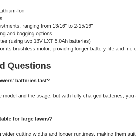
Lithium-Ion
es
ustments, ranging from 13/16″ to 2-15/16″
ng and bagging options
tes (using two 18V LXT 5.0Ah batteries)
or its brushless motor, providing longer battery life and mor
ed Questions
ers’ batteries last?
e model and the usage, but with fully charged batteries, you
able for large lawns?
 wider cutting widths and longer runtimes, making them suita