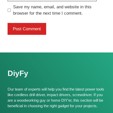
Save my name, email, and website in this
browser for the next time I comment.
DiyFy
Our team of experts will help you find the latest power tools
like cordless drill driver, impact drivers, screwdriver. If you
are a woodworking guy or home DIY’er, this section will be
beneficial in choosing the right gadget for your projects.