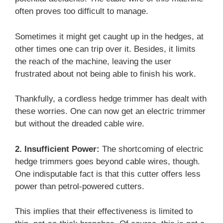
often proves too difficult to manage.
Sometimes it might get caught up in the hedges, at
other times one can trip over it. Besides, it limits
the reach of the machine, leaving the user
frustrated about not being able to finish his work.
Thankfully, a cordless hedge trimmer has dealt with
these worries. One can now get an electric trimmer
but without the dreaded cable wire.
2. Insufficient Power:
The shortcoming of electric
hedge trimmers goes beyond cable wires, though.
One indisputable fact is that this cutter offers less
power than petrol-powered cutters.
This implies that their effectiveness is limited to