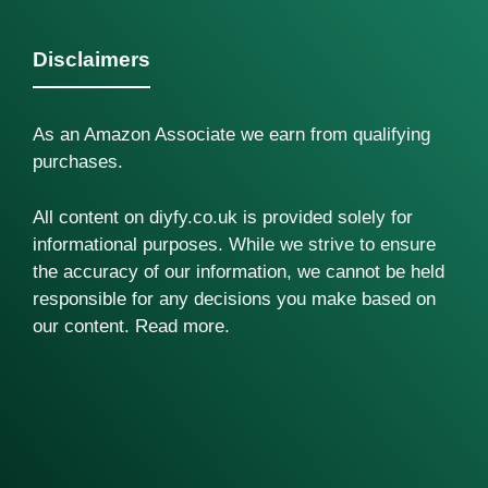
Disclaimers
As an Amazon Associate we earn from qualifying
purchases.
All content on diyfy.co.uk is provided solely for
informational purposes. While we strive to ensure
the accuracy of our information, we cannot be held
responsible for any decisions you make based on
our content.
Read more
.