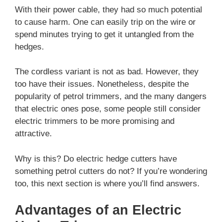
With their power cable, they had so much potential
to cause harm. One can easily trip on the wire or
spend minutes trying to get it untangled from the
hedges.
The cordless variant is not as bad. However, they
too have their issues. Nonetheless, despite the
popularity of petrol trimmers, and the many dangers
that electric ones pose, some people still consider
electric trimmers to be more promising and
attractive.
Why is this? Do electric hedge cutters have
something petrol cutters do not? If you’re wondering
too, this next section is where you’ll find answers.
Advantages of an Electric