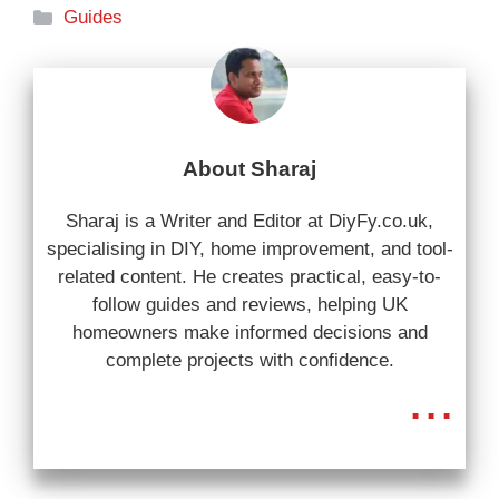
Categories
Guides
About Sharaj
Sharaj is a Writer and Editor at DiyFy.co.uk,
specialising in DIY, home improvement, and tool-
related content. He creates practical, easy-to-
follow guides and reviews, helping UK
homeowners make informed decisions and
complete projects with confidence.
...