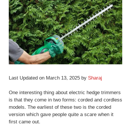
Last Updated on March 13, 2025 by
Sharaj
One interesting thing about electric hedge trimmers
is that they come in two forms: corded and cordless
models. The earliest of these two is the corded
version which gave people quite a scare when it
first came out.