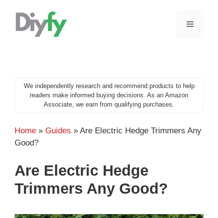
Skip
to
MENU
content
We independently research and recommend products to help
readers make informed buying decisions. As an Amazon
Associate, we earn from qualifying purchases.
Home
»
Guides
»
Are Electric Hedge Trimmers Any
Good?
Are Electric Hedge
Trimmers Any Good?