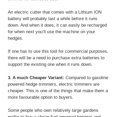
An electric cutter that comes with a Lithium ION
battery will probably last a while before it runs
down. And when it does, it can easily be recharged
for when next you’ll use the machine on your
hedges.
If one has to use this tool for commercial purposes,
there will be a need to purchase extra batteries to
support the existing one when it runs down.
3. A much Cheaper Variant:
Compared to gasoline
powered hedge trimmers, electric trimmers are
cheaper. This is one of the things that make them a
more favourable option to buyers.
Some people who own relatively large gardens
prefer to buy a cheap fuel-powered trimmer and