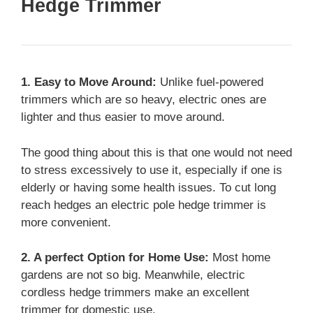
Hedge Trimmer
1. Easy to Move Around:
Unlike fuel-powered
trimmers which are so heavy, electric ones are
lighter and thus easier to move around.
The good thing about this is that one would not need
to stress excessively to use it, especially if one is
elderly or having some health issues. To cut long
reach hedges an electric pole hedge trimmer is
more convenient.
2. A perfect Option for Home Use:
Most home
gardens are not so big. Meanwhile, electric
cordless hedge trimmers make an excellent
trimmer for domestic use.