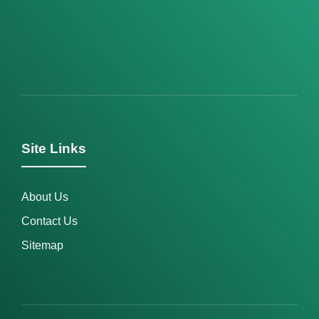
Site Links
About Us
Contact Us
Sitemap