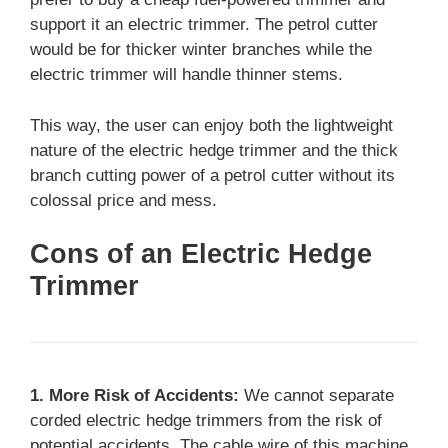
support it an electric trimmer. The petrol cutter
would be for thicker winter branches while the
electric trimmer will handle thinner stems.
This way, the user can enjoy both the lightweight
nature of the electric hedge trimmer and the thick
branch cutting power of a petrol cutter without its
colossal price and mess.
Cons of an Electric Hedge
Trimmer
1. More Risk of Accidents:
We cannot separate
corded electric hedge trimmers from the risk of
potential accidents. The cable wire of this machine