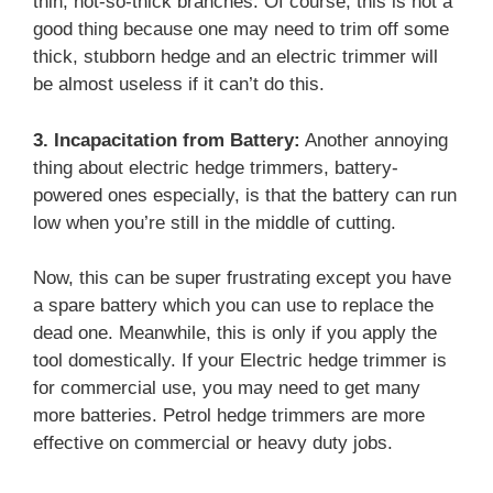
thin, not-so-thick branches. Of course, this is not a
good thing because one may need to trim off some
thick, stubborn hedge and an electric trimmer will
be almost useless if it can’t do this.
3. Incapacitation from Battery:
Another annoying
thing about electric hedge trimmers, battery-
powered ones especially, is that the battery can run
low when you’re still in the middle of cutting.
Now, this can be super frustrating except you have
a spare battery which you can use to replace the
dead one. Meanwhile, this is only if you apply the
tool domestically. If your Electric hedge trimmer is
for commercial use, you may need to get many
more batteries. Petrol hedge trimmers are more
effective on commercial or heavy duty jobs.