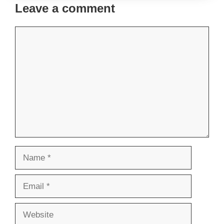
Leave a comment
Comment
Name
Email
Website