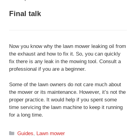
Final talk
Now you know why the lawn mower leaking oil from
the exhaust and how to fix it. So, you can quickly
fix there is any leak in the mowing tool. Consult a
professional if you are a beginner.
Some of the lawn owners do not care much about
the mower or its maintenance. However, it’s not the
proper practice. It would help if you spent some
time servicing the lawn machine to keep it running
for a long time.
Categories
Guides
,
Lawn mower