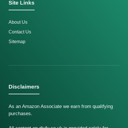
Site Links
About Us
Contact Us
Sitemap
Disclaimers
As an Amazon Associate we earn from qualifying
purchases.