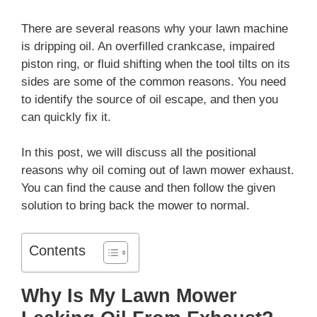
There are several reasons why your lawn machine
is dripping oil. An overfilled crankcase, impaired
piston ring, or fluid shifting when the tool tilts on its
sides are some of the common reasons. You need
to identify the source of oil escape, and then you
can quickly fix it.
In this post, we will discuss all the positional
reasons why oil coming out of lawn mower exhaust.
You can find the cause and then follow the given
solution to bring back the mower to normal.
Contents
Why Is My Lawn Mower