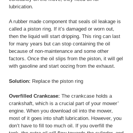
lubrication.
A rubber made component that seals oil leakage is
called a piston ring. If it’s damaged or worn out,
then the liquid will start dripping. This ring can last
for many years but can stop containing the oil
because of non-maintenance and some other
factors. Once the oil slips from the piston, it will gel
with gasoline and start oozing from the exhaust.
Solution:
Replace the piston ring
Overfilled Crankcase:
The crankcase holds a
crankshaft, which is a crucial part of your mower’
engine. When you download oil into the mower,
most of it goes into shaft lubrication. However, you
don’t have to fill too much oil. If you overfill the