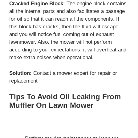
Cracked Engine Block:
The engine block contains
all the internal parts and also facilitates a passage
for oil so that it can reach all the components. If
this block has cracks, then the fluid will escape,
and you will notice fuel coming out of exhaust
lawnmower. Also, the mower will not perform
according to your expectations; it will overheat and
make extra noises when operational.
Solution:
Contact a mower expert for repair or
replacement
Tips To Avoid Oil Leaking From
Muffler On Lawn Mower