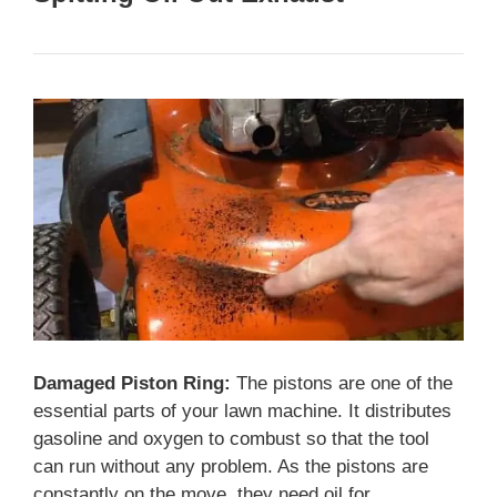
Damaged Piston Ring:
The pistons are one of the
essential parts of your lawn machine. It distributes
gasoline and oxygen to combust so that the tool
can run without any problem. As the pistons are
constantly on the move, they need oil for