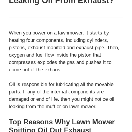
Leaking Oil From Exhaust?
When you power on a lawnmower, it starts by
heating four components, including cylinders,
pistons, exhaust manifold and exhaust pipe. Then,
oxygen and fuel flow inside the piston that
compresses explodes the gas and pushes it to
come out of the exhaust.
Oil is responsible for lubricating all the movable
parts. If any of the internal components are
damaged or end of life, then you might notice oil
leaking from the muffler on lawn mower.
Top Reasons Why Lawn Mower
Spitting Oil Out Exhaust