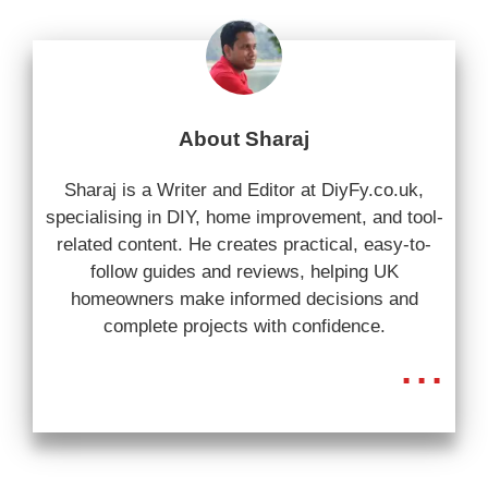
About Sharaj
Sharaj is a Writer and Editor at DiyFy.co.uk,
specialising in DIY, home improvement, and tool-
related content. He creates practical, easy-to-
follow guides and reviews, helping UK
homeowners make informed decisions and
complete projects with confidence.
...