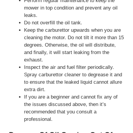
Perform regular maintenance to keep the
mower in top condition and prevent any oil
leaks.
Do not overfill the oil tank.
Keep the carburettor upwards when you are
cleaning the motor. Do not tilt it more than 15
degrees. Otherwise, the oil will distribute,
and finally, it will start leaking from the
exhaust.
Inspect the air and fuel filter periodically.
Spray carburettor cleaner to degrease it and
to ensure that the leaked liquid cannot allure
extra dirt.
If you are a beginner and cannot fix any of
the issues discussed above, then it’s
recommended that you consult a
professional.