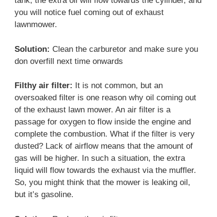
tank, the extra oil will flow towards the cylinder, and
you will notice fuel coming out of exhaust
lawnmower.
Solution:
Clean the carburetor and make sure you
don overfill next time onwards
Filthy air filter:
It is not common, but an
oversoaked filter is one reason why oil coming out
of the exhaust lawn mower. An air filter is a
passage for oxygen to flow inside the engine and
complete the combustion. What if the filter is very
dusted? Lack of airflow means that the amount of
gas will be higher. In such a situation, the extra
liquid will flow towards the exhaust via the muffler.
So, you might think that the mower is leaking oil,
but it’s gasoline.