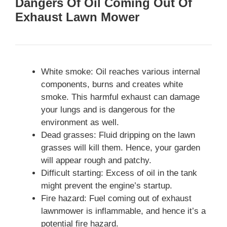
Dangers Of Oil Coming Out Of
Exhaust Lawn Mower
White smoke: Oil reaches various internal
components, burns and creates white
smoke. This harmful exhaust can damage
your lungs and is dangerous for the
environment as well.
Dead grasses: Fluid dripping on the lawn
grasses will kill them. Hence, your garden
will appear rough and patchy.
Difficult starting: Excess of oil in the tank
might prevent the engine’s startup.
Fire hazard: Fuel coming out of exhaust
lawnmower is inflammable, and hence it’s a
potential fire hazard.