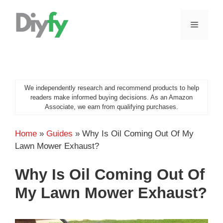
Skip
to
MENU
content
We independently research and recommend products to help
readers make informed buying decisions. As an Amazon
Associate, we earn from qualifying purchases.
Home
»
Guides
»
Why Is Oil Coming Out Of My
Lawn Mower Exhaust?
Why Is Oil Coming Out Of
My Lawn Mower Exhaust?