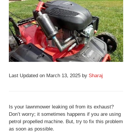
Last Updated on March 13, 2025 by
Sharaj
Is your lawnmower leaking oil from its exhaust?
Don’t worry; it sometimes happens if you are using
petrol propelled machine. But, try to fix this problem
as soon as possible.