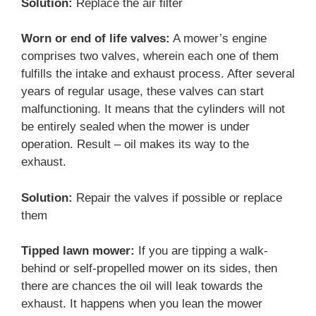
Solution:
Replace the air filter
Worn or end of life valves:
A mower’s engine
comprises two valves, wherein each one of them
fulfills the intake and exhaust process. After several
years of regular usage, these valves can start
malfunctioning. It means that the cylinders will not
be entirely sealed when the mower is under
operation. Result – oil makes its way to the
exhaust.
Solution:
Repair the valves if possible or replace
them
Tipped lawn mower:
If you are tipping a walk-
behind or self-propelled mower on its sides, then
there are chances the oil will leak towards the
exhaust. It happens when you lean the mower