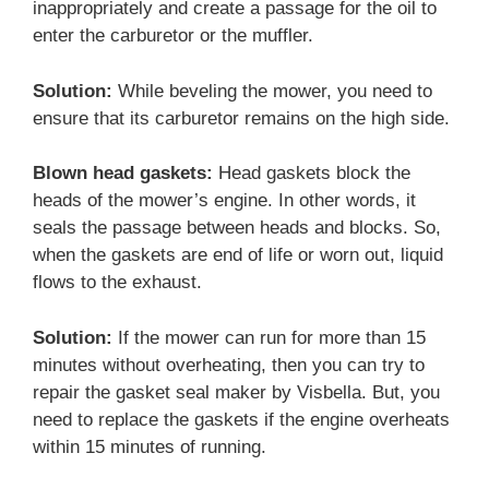
inappropriately and create a passage for the oil to
enter the carburetor or the muffler.
Solution:
While beveling the mower, you need to
ensure that its carburetor remains on the high side.
Blown head gaskets:
Head gaskets block the
heads of the mower’s engine. In other words, it
seals the passage between heads and blocks. So,
when the gaskets are end of life or worn out, liquid
flows to the exhaust.
Solution:
If the mower can run for more than 15
minutes without overheating, then you can try to
repair the gasket seal maker by Visbella. But, you
need to replace the gaskets if the engine overheats
within 15 minutes of running.