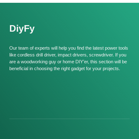
DiyFy
Our team of experts will help you find the latest power tools
like cordless drill driver, impact drivers, screwdriver. If you
are a woodworking guy or home DIY’er, this section will be
beneficial in choosing the right gadget for your projects.