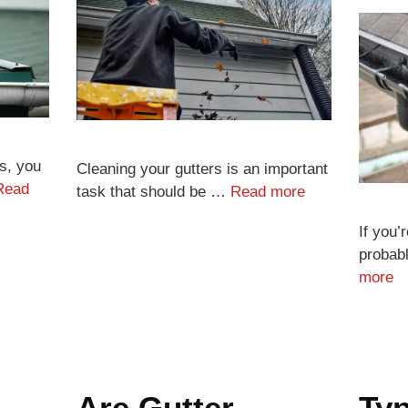
s, you
Cleaning your gutters is an important
Read
task that should be …
Read more
If you’
probab
more
Are Gutter
Typ