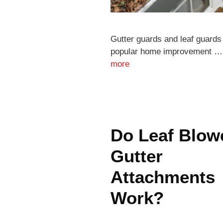
Gutter guards and leaf guards
popular home improvement 
more
Do Leaf Blow
Gutter
Attachments
Work?