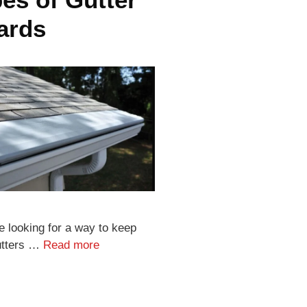
ards
re looking for a way to keep
utters …
Read more