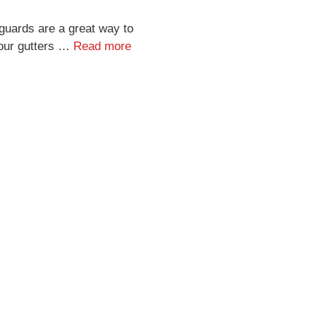
guards are a great way to
our gutters …
Read more