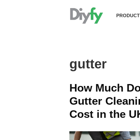
Skip
to
PRODUCT
content
gutter
How Much Do
Gutter Clean
Cost in the U