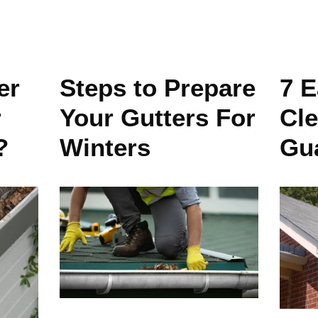
er
Steps to Prepare
7 E
r
Your Gutters For
Cle
?
Winters
Gu