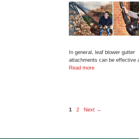
In general, leaf blower gutter
attachments can be effective 
Read more
Page
Page
1
2
Next
→