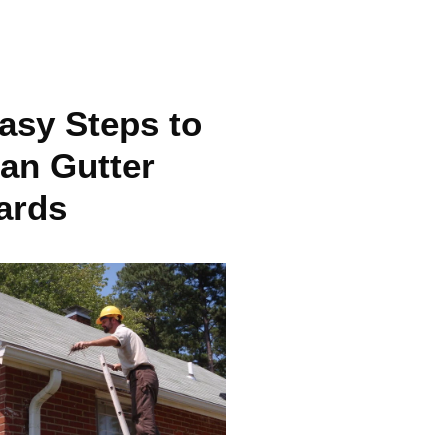
asy Steps to
an Gutter
ards