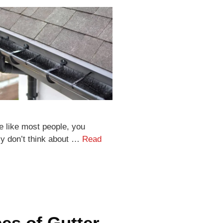
re like most people, you
ly don’t think about …
Read
es of Gutter