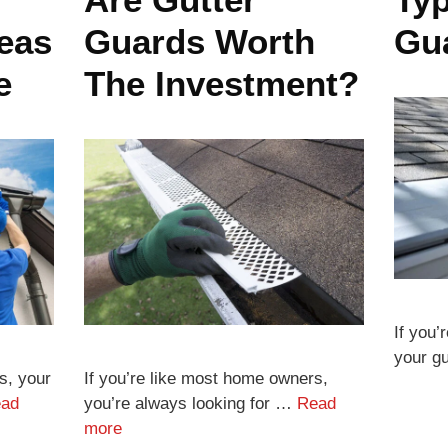
deas
Guards Worth
Gu
e
The Investment?
If you’
your g
s, your
If you’re like most home owners,
ad
you’re always looking for …
Read
more