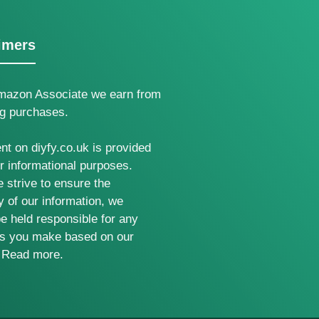
imers
mazon Associate we earn from
ng purchases.
ent on diyfy.co.uk is provided
or informational purposes.
 strive to ensure the
 of our information, we
e held responsible for any
ns you make based on our
.
Read more
.