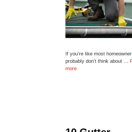
If you’re like most homeowner
probably don’t think about …
more
10 Gutter