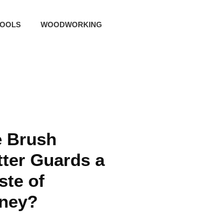
TOOLS
WOODWORKING
e Brush
ter Guards a
te of
ney?