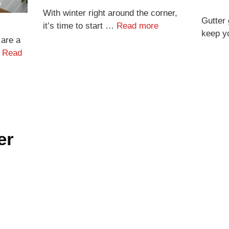
With winter right around the corner,
Gutter 
it’s time to start …
Read more
keep y
 are a
…
Read
er