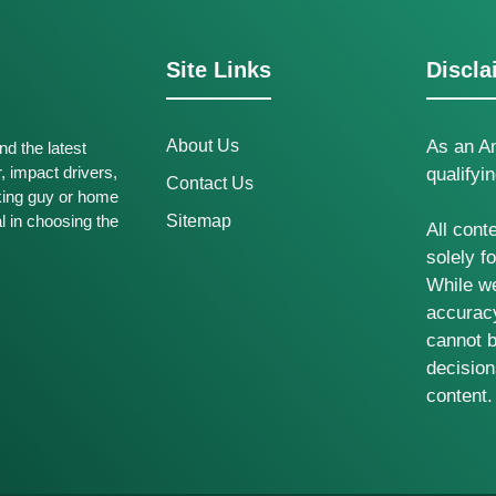
Site Links
Discla
About Us
As an A
nd the latest
r, impact drivers,
qualifyi
Contact Us
king guy or home
al in choosing the
Sitemap
All cont
solely f
While we
accuracy
cannot b
decisio
content