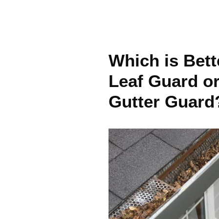
Which is Bett
Leaf Guard o
Gutter Guard