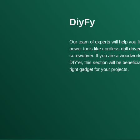
DiyFy
Our team of experts will help you fi
power tools like cordless drill drive
screwdriver. If you are a woodwor
DIY’er, this section will be benefici
right gadget for your projects.