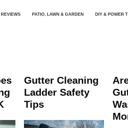
 REVIEWS
PATIO, LAWN & GARDEN
DIY & POWER 
es
Gutter Cleaning
Ar
ing
Ladder Safety
Gut
K
Tips
Was
Mo