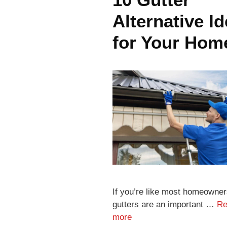
Alternative I
for Your Hom
If you’re like most homeowner
gutters are an important …
Re
more