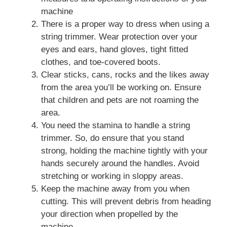
machine
There is a proper way to dress when using a
string trimmer. Wear protection over your
eyes and ears, hand gloves, tight fitted
clothes, and toe-covered boots.
Clear sticks, cans, rocks and the likes away
from the area you’ll be working on. Ensure
that children and pets are not roaming the
area.
You need the stamina to handle a string
trimmer. So, do ensure that you stand
strong, holding the machine tightly with your
hands securely around the handles. Avoid
stretching or working in sloppy areas.
Keep the machine away from you when
cutting. This will prevent debris from heading
your direction when propelled by the
machine.