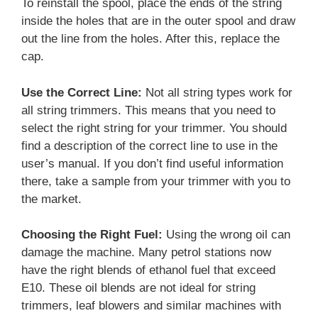
To reinstall the spool, place the ends of the string
inside the holes that are in the outer spool and draw
out the line from the holes. After this, replace the
cap.
Use the Correct Line:
Not all string types work for
all string trimmers. This means that you need to
select the right string for your trimmer. You should
find a description of the correct line to use in the
user’s manual. If you don’t find useful information
there, take a sample from your trimmer with you to
the market.
Choosing the Right Fuel:
Using the wrong oil can
damage the machine. Many petrol stations now
have the right blends of ethanol fuel that exceed
E10. These oil blends are not ideal for string
trimmers, leaf blowers and similar machines with