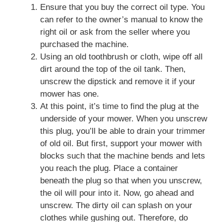
Ensure that you buy the correct oil type. You
can refer to the owner’s manual to know the
right oil or ask from the seller where you
purchased the machine.
Using an old toothbrush or cloth, wipe off all
dirt around the top of the oil tank. Then,
unscrew the dipstick and remove it if your
mower has one.
At this point, it’s time to find the plug at the
underside of your mower. When you unscrew
this plug, you’ll be able to drain your trimmer
of old oil. But first, support your mower with
blocks such that the machine bends and lets
you reach the plug. Place a container
beneath the plug so that when you unscrew,
the oil will pour into it. Now, go ahead and
unscrew. The dirty oil can splash on your
clothes while gushing out. Therefore, do