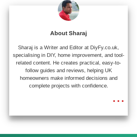
About Sharaj
Sharaj is a Writer and Editor at DiyFy.co.uk,
specialising in DIY, home improvement, and tool-
related content. He creates practical, easy-to-
follow guides and reviews, helping UK
homeowners make informed decisions and
complete projects with confidence.
...