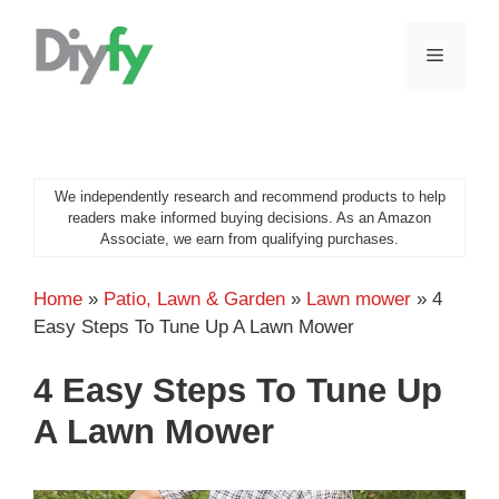
Skip
to
MENU
content
We independently research and recommend products to help
readers make informed buying decisions. As an Amazon
Associate, we earn from qualifying purchases.
Home
»
Patio, Lawn & Garden
»
Lawn mower
»
4
Easy Steps To Tune Up A Lawn Mower
4 Easy Steps To Tune Up
A Lawn Mower