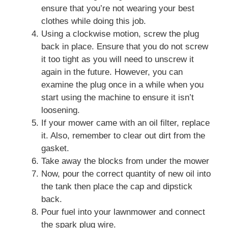
ensure that you’re not wearing your best
clothes while doing this job.
Using a clockwise motion, screw the plug
back in place. Ensure that you do not screw
it too tight as you will need to unscrew it
again in the future. However, you can
examine the plug once in a while when you
start using the machine to ensure it isn’t
loosening.
If your mower came with an oil filter, replace
it. Also, remember to clear out dirt from the
gasket.
Take away the blocks from under the mower
Now, pour the correct quantity of new oil into
the tank then place the cap and dipstick
back.
Pour fuel into your lawnmower and connect
the spark plug wire.