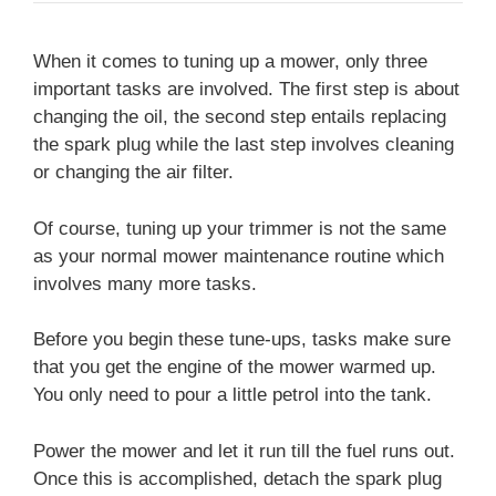
When it comes to tuning up a mower, only three
important tasks are involved. The first step is about
changing the oil, the second step entails replacing
the spark plug while the last step involves cleaning
or changing the air filter.
Of course, tuning up your trimmer is not the same
as your normal mower maintenance routine which
involves many more tasks.
Before you begin these tune-ups, tasks make sure
that you get the engine of the mower warmed up.
You only need to pour a little petrol into the tank.
Power the mower and let it run till the fuel runs out.
Once this is accomplished, detach the spark plug