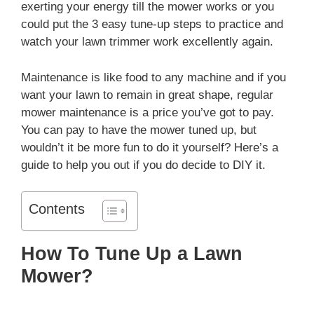
exerting your energy till the mower works or you
could put the 3 easy tune-up steps to practice and
watch your lawn trimmer work excellently again.
Maintenance is like food to any machine and if you
want your lawn to remain in great shape, regular
mower maintenance is a price you’ve got to pay.
You can pay to have the mower tuned up, but
wouldn’t it be more fun to do it yourself? Here’s a
guide to help you out if you do decide to DIY it.
Contents
How To Tune Up a Lawn
Mower?