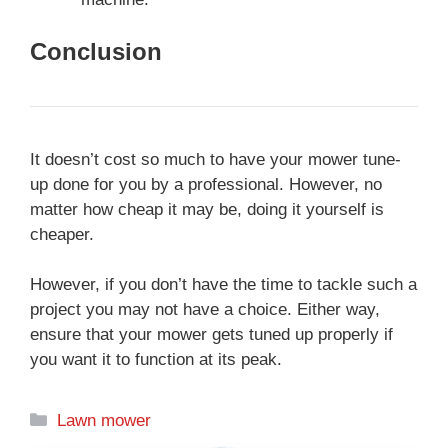
Conclusion
It doesn’t cost so much to have your mower tune-
up done for you by a professional. However, no
matter how cheap it may be, doing it yourself is
cheaper.
However, if you don’t have the time to tackle such a
project you may not have a choice. Either way,
ensure that your mower gets tuned up properly if
you want it to function at its peak.
Categories
Lawn mower