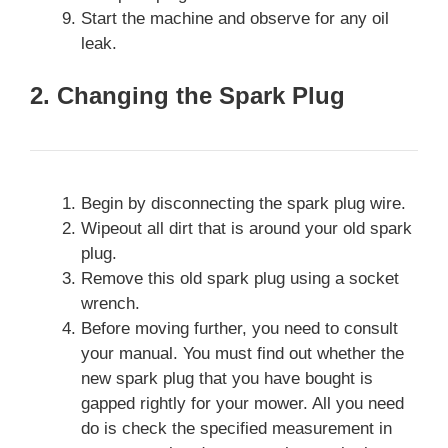
Start the machine and observe for any oil
leak.
2. Changing the Spark Plug
Begin by disconnecting the spark plug wire.
Wipeout all dirt that is around your old spark
plug.
Remove this old spark plug using a socket
wrench.
Before moving further, you need to consult
your manual. You must find out whether the
new spark plug that you have bought is
gapped rightly for your mower. All you need
do is check the specified measurement in