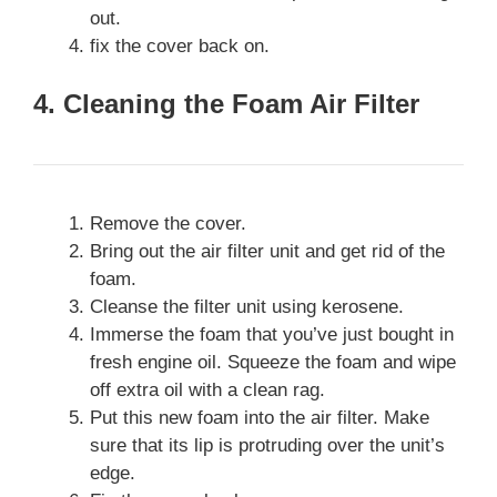
out.
fix the cover back on.
4. Cleaning the Foam Air Filter
Remove the cover.
Bring out the air filter unit and get rid of the
foam.
Cleanse the filter unit using kerosene.
Immerse the foam that you’ve just bought in
fresh engine oil. Squeeze the foam and wipe
off extra oil with a clean rag.
Put this new foam into the air filter. Make
sure that its lip is protruding over the unit’s
edge.