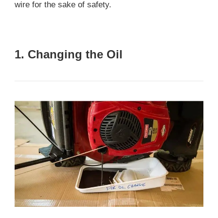
wire for the sake of safety.
1. Changing the Oil