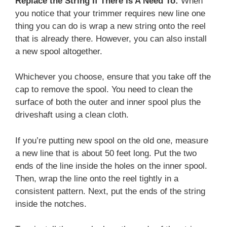
Replace the String If There Is A Need To:
When
you notice that your trimmer requires new line one
thing you can do is wrap a new string onto the reel
that is already there. However, you can also install
a new spool altogether.
Whichever you choose, ensure that you take off the
cap to remove the spool. You need to clean the
surface of both the outer and inner spool plus the
driveshaft using a clean cloth.
If you’re putting new spool on the old one, measure
a new line that is about 50 feet long. Put the two
ends of the line inside the holes on the inner spool.
Then, wrap the line onto the reel tightly in a
consistent pattern. Next, put the ends of the string
inside the notches.