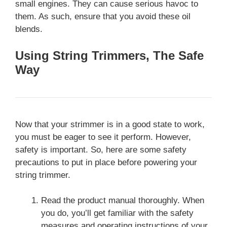
small engines. They can cause serious havoc to
them. As such, ensure that you avoid these oil
blends.
Using String Trimmers, The Safe
Way
Now that your strimmer is in a good state to work,
you must be eager to see it perform. However,
safety is important. So, here are some safety
precautions to put in place before powering your
string trimmer.
Read the product manual thoroughly. When
you do, you’ll get familiar with the safety
measures and operating instructions of your