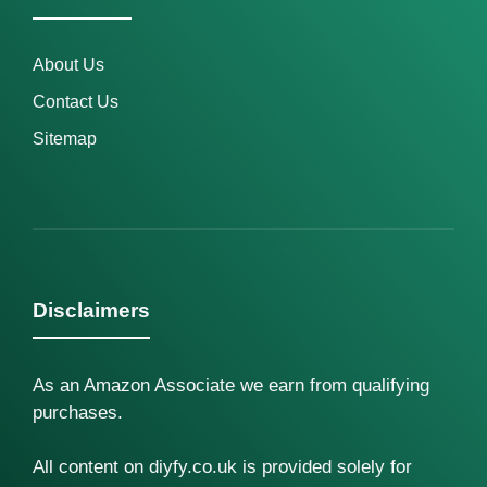
About Us
Contact Us
Sitemap
Disclaimers
As an Amazon Associate we earn from qualifying
purchases.
All content on diyfy.co.uk is provided solely for