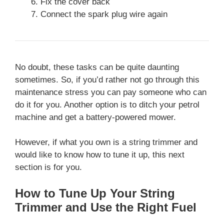
Fix the cover back
Connect the spark plug wire again
No doubt, these tasks can be quite daunting
sometimes. So, if you’d rather not go through this
maintenance stress you can pay someone who can
do it for you. Another option is to ditch your petrol
machine and get a battery-powered mower.
However, if what you own is a string trimmer and
would like to know how to tune it up, this next
section is for you.
How to Tune Up Your String
Trimmer and Use the Right Fuel