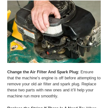
Change the Air Filter And Spark Plug:
Ensure
that the machine’s engine is off before attempting to
remove your old air filter and spark plug. Replace
these two parts with new ones and it’ll help your
machine run more smoothly.