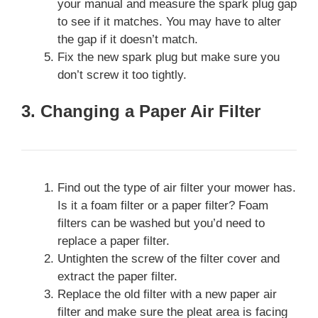
your manual and measure the spark plug gap
to see if it matches. You may have to alter
the gap if it doesn’t match.
Fix the new spark plug but make sure you
don’t screw it too tightly.
3. Changing a Paper Air Filter
Find out the type of air filter your mower has.
Is it a foam filter or a paper filter? Foam
filters can be washed but you’d need to
replace a paper filter.
Untighten the screw of the filter cover and
extract the paper filter.
Replace the old filter with a new paper air
filter and make sure the pleat area is facing