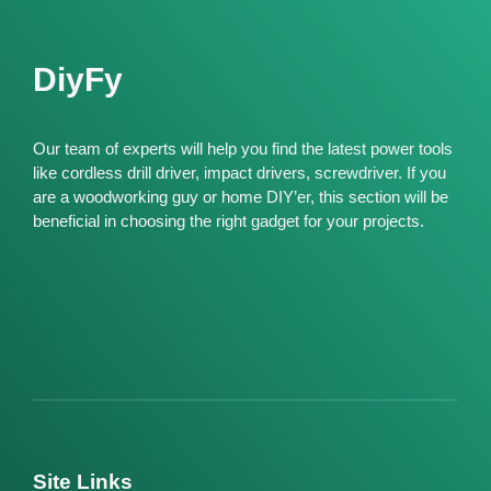
DiyFy
Our team of experts will help you find the latest power tools
like cordless drill driver, impact drivers, screwdriver. If you
are a woodworking guy or home DIY’er, this section will be
beneficial in choosing the right gadget for your projects.
Site Links