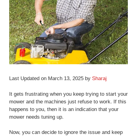
Last Updated on March 13, 2025 by
Sharaj
It gets frustrating when you keep trying to start your
mower and the machines just refuse to work. If this
happens to you, then it is an indication that your
mower needs tuning up.
Now, you can decide to ignore the issue and keep