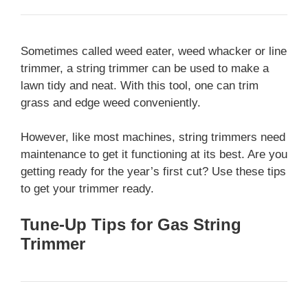
Sometimes called weed eater, weed whacker or line
trimmer, a string trimmer can be used to make a
lawn tidy and neat. With this tool, one can trim
grass and edge weed conveniently.
However, like most machines, string trimmers need
maintenance to get it functioning at its best. Are you
getting ready for the year’s first cut? Use these tips
to get your trimmer ready.
Tune-Up Tips for Gas String
Trimmer