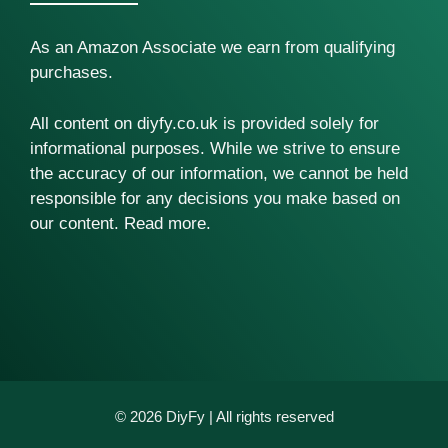
As an Amazon Associate we earn from qualifying
purchases.
All content on diyfy.co.uk is provided solely for
informational purposes. While we strive to ensure
the accuracy of our information, we cannot be held
responsible for any decisions you make based on
our content.
Read more
.
© 2026 DiyFy | All rights reserved