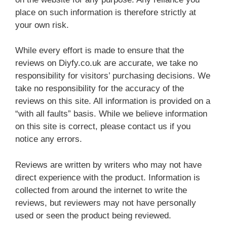
place on such information is therefore strictly at
your own risk.
While every effort is made to ensure that the
reviews on Diyfy.co.uk are accurate, we take no
responsibility for visitors’ purchasing decisions. We
take no responsibility for the accuracy of the
reviews on this site. All information is provided on a
“with all faults” basis. While we believe information
on this site is correct, please contact us if you
notice any errors.
Reviews are written by writers who may not have
direct experience with the product. Information is
collected from around the internet to write the
reviews, but reviewers may not have personally
used or seen the product being reviewed.