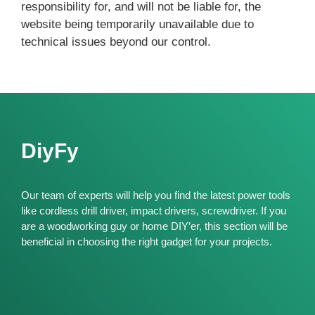
responsibility for, and will not be liable for, the
website being temporarily unavailable due to
technical issues beyond our control.
DiyFy
Our team of experts will help you find the latest power tools
like cordless drill driver, impact drivers, screwdriver. If you
are a woodworking guy or home DIY’er, this section will be
beneficial in choosing the right gadget for your projects.