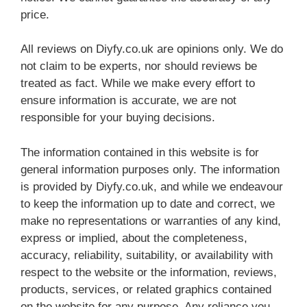
price.
All reviews on Diyfy.co.uk are opinions only. We do
not claim to be experts, nor should reviews be
treated as fact. While we make every effort to
ensure information is accurate, we are not
responsible for your buying decisions.
The information contained in this website is for
general information purposes only. The information
is provided by Diyfy.co.uk, and while we endeavour
to keep the information up to date and correct, we
make no representations or warranties of any kind,
express or implied, about the completeness,
accuracy, reliability, suitability, or availability with
respect to the website or the information, reviews,
products, services, or related graphics contained
on the website for any purpose. Any reliance you