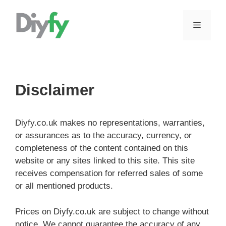
Skip
to
MENU
content
Disclaimer
Diyfy.co.uk makes no representations, warranties,
or assurances as to the accuracy, currency, or
completeness of the content contained on this
website or any sites linked to this site. This site
receives compensation for referred sales of some
or all mentioned products.
Prices on Diyfy.co.uk are subject to change without
notice. We cannot guarantee the accuracy of any