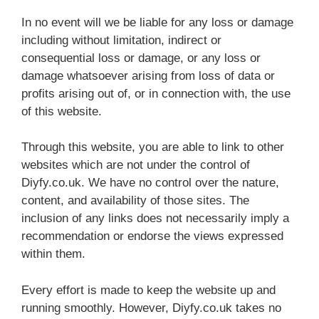
In no event will we be liable for any loss or damage
including without limitation, indirect or
consequential loss or damage, or any loss or
damage whatsoever arising from loss of data or
profits arising out of, or in connection with, the use
of this website.
Through this website, you are able to link to other
websites which are not under the control of
Diyfy.co.uk. We have no control over the nature,
content, and availability of those sites. The
inclusion of any links does not necessarily imply a
recommendation or endorse the views expressed
within them.
Every effort is made to keep the website up and
running smoothly. However, Diyfy.co.uk takes no