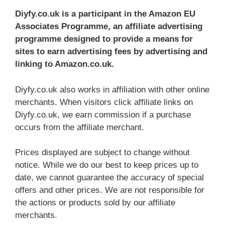
Diyfy.co.uk
is a participant in the Amazon EU
Associates Programme, an affiliate advertising
programme designed to provide a means for
sites to earn advertising fees by advertising and
linking to Amazon.co.uk.
Diyfy.co.uk also works in affiliation with other online
merchants. When visitors click affiliate links on
Diyfy.co.uk, we earn commission if a purchase
occurs from the affiliate merchant.
Prices displayed are subject to change without
notice. While we do our best to keep prices up to
date, we cannot guarantee the accuracy of special
offers and other prices. We are not responsible for
the actions or products sold by our affiliate
merchants.