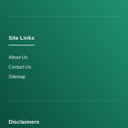
Site Links
About Us
Contact Us
Sitemap
Disclaimers